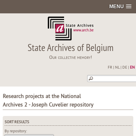
MENU
State Archives of Belgium
Our collective memory!
FR
|
NL
|
DE
|
EN
Research projects at the National
Archives 2 - Joseph Cuvelier repository
SORT RESULTS
By repository: