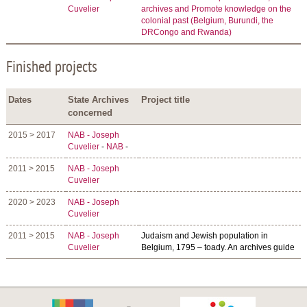
Cuvelier
archives and Promote knowledge on the
colonial past (Belgium, Burundi, the
DRCongo and Rwanda)
Finished projects
Dates
State Archives
Project title
concerned
2015 > 2017
NAB - Joseph
Cuvelier
-
NAB
-
2011 > 2015
NAB - Joseph
Cuvelier
2020 > 2023
NAB - Joseph
Cuvelier
2011 > 2015
NAB - Joseph
Judaism and Jewish population in
Cuvelier
Belgium, 1795 – toady. An archives guide