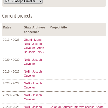
Current projects
Dates
State Archives
Project title
concerned
2013 > 2028
Ghent
-
Mons
-
NAB - Joseph
Cuvelier
-
Arlon
-
Brussels
-
NAB
-
2020 > 2030
NAB - Joseph
Cuvelier
2019 > 2027
NAB - Joseph
Cuvelier
2023 > 2027
NAB - Joseph
Cuvelier
2022 > 2032
NAB - Joseph
Cuvelier
2023 > 2026
NAB - Joseph
Colonial Sources: Improve access, Share