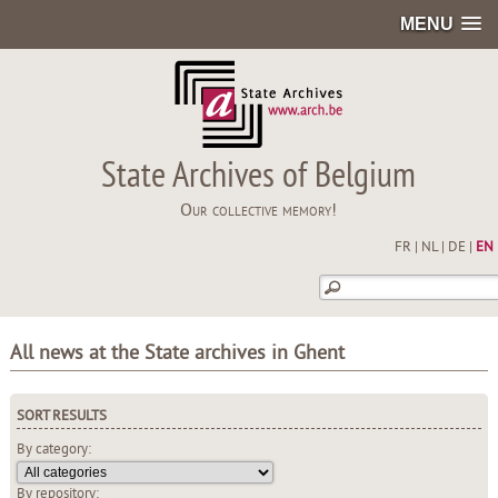
MENU
State Archives of Belgium
Our collective memory!
FR
|
NL
|
DE
|
EN
All news at the State archives in Ghent
SORT RESULTS
By category:
By repository: