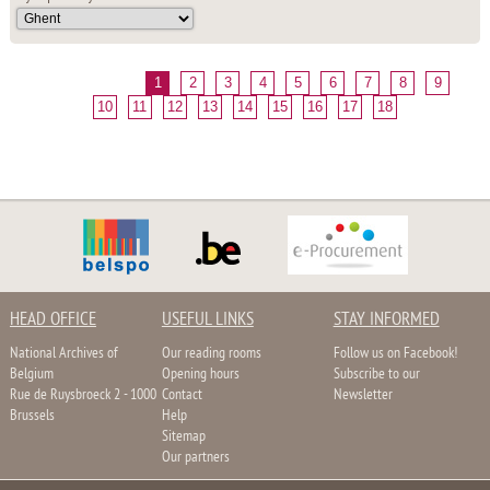
1
2
3
4
5
6
7
8
9
10
11
12
13
14
15
16
17
18
HEAD OFFICE
USEFUL LINKS
STAY INFORMED
National Archives of
Our reading rooms
Follow us on Facebook!
Belgium
Opening hours
Subscribe to our
Rue de Ruysbroeck 2 - 1000
Contact
Newsletter
Brussels
Help
Sitemap
Our partners