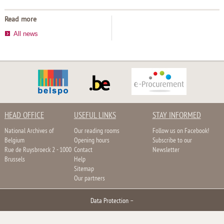
Read more
All news
HEAD OFFICE
USEFUL LINKS
STAY INFORMED
National Archives of
Our reading rooms
Follow us on Facebook!
Belgium
Opening hours
Subscribe to our
Rue de Ruysbroeck 2 - 1000
Contact
Newsletter
Brussels
Help
Sitemap
Our partners
Data Protection
–