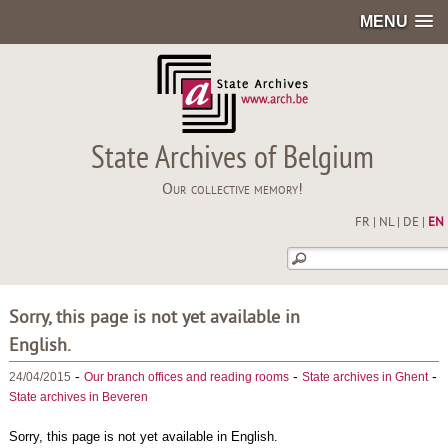
MENU
State Archives of Belgium
Our collective memory!
FR
|
NL
|
DE
|
EN
Sorry, this page is not yet available in
English.
-
-
-
24/04/2015
Our branch offices and reading rooms
State archives in Ghent
State archives in Beveren
Sorry, this page is not yet available in English.