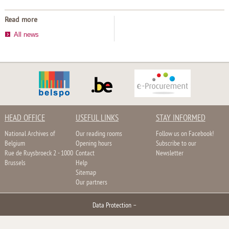
Read more
All news
HEAD OFFICE
USEFUL LINKS
STAY INFORMED
National Archives of
Our reading rooms
Follow us on Facebook!
Belgium
Opening hours
Subscribe to our
Rue de Ruysbroeck 2 - 1000
Contact
Newsletter
Brussels
Help
Sitemap
Our partners
Data Protection
–