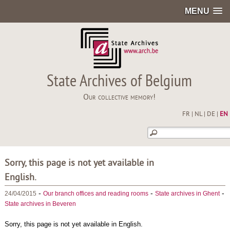
MENU
State Archives of Belgium
Our collective memory!
FR
|
NL
|
DE
|
EN
Sorry, this page is not yet available in
English.
-
-
-
24/04/2015
Our branch offices and reading rooms
State archives in Ghent
State archives in Beveren
Sorry, this page is not yet available in English.