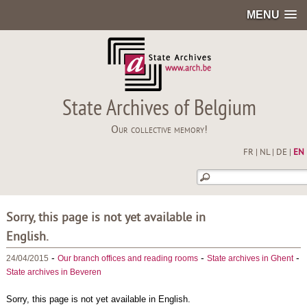
MENU
State Archives of Belgium
Our collective memory!
FR
|
NL
|
DE
|
EN
Sorry, this page is not yet available in
English.
-
-
-
24/04/2015
Our branch offices and reading rooms
State archives in Ghent
State archives in Beveren
Sorry, this page is not yet available in English.