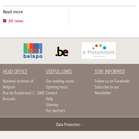
Read more
All news
HEAD OFFICE
USEFUL LINKS
STAY INFORMED
National Archives of
Our reading rooms
Follow us on Facebook!
Belgium
Opening hours
Subscribe to our
Rue de Ruysbroeck 2 - 1000
Contact
Newsletter
Brussels
Help
Sitemap
Our partners
Data Protection
–