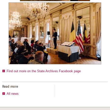
Find out more on the State Archives Facebook page
Read more
All news