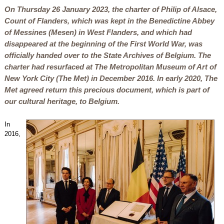
On Thursday 26 January 2023, the charter of Philip of Alsace,
Count of Flanders, which was kept in the Benedictine Abbey
of Messines (Mesen) in West Flanders, and which had
disappeared at the beginning of the First World War, was
officially handed over to the State Archives of Belgium. The
charter had resurfaced at The Metropolitan Museum of Art of
New York City (The Met) in December 2016. In early 2020, The
Met agreed return this precious document, which is part of
our cultural heritage, to Belgium.
In
2016,