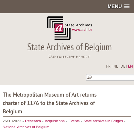
MENU
State Archives of Belgium
Our collective memory!
FR
|
NL
|
DE
|
EN
The Metropolitan Museum of Art returns
charter of 1176 to the State Archives of
Belgium
-
-
-
-
-
26/01/2023
Research
Acquisitions
Events
State archives in Bruges
National Archives of Belgium