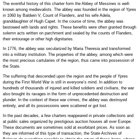
The eventful history of this charter form the Abbey of Messines is well-
known among medievalists. The abbey was founded in the region of Ypres
in 1060 by Baldwin V, Count of Flanders, and his wife Adela,
granddaughter of Hugh Capet. In the course of time, the abbey was
bestowed with lands and rights. These benefits were often granted through
solemn acts written on parchment and sealed by the counts of Flanders,
their entourage or other high dignitaries.
In 1776, the abbey was secularized by Maria Theresia and transformed
into a military institution. The properties of the abbey, among which were
the most precious cartularies of the region, thus came into possession of
the State.
The suffering that descended upon the region and the people of Ypres
during the First World War is still in everyone’s mind. In addition to
hundreds of thousands of injured and killed soldiers and civilians, the war
also brought its ravages in the form of unprecedented destruction and
plunder. In the context of these war crimes, the abbey was destroyed
entirely, and all its possessions were scattered or got lost.
In the past decades, a few charters reappeared in private collections and
at public sales organized by prestigious auction houses all over Europe.
These documents are sometimes sold at exorbitant prices. As soon as
they are informed of this type of transaction, the State Archives of