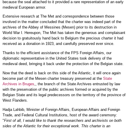
because the seal attached to it provided a rare representation of an early
medieval European armor.
Extensive research at The Met and correspondence between those
involved in the matter concluded that the charter was indeed part of the
archives of the Abbey of Messines (Mesen) prior to its destruction in
World War I. Hereupon, The Met has taken the generous and complaisant
decision to gratuitously hand back to Belgium the precious charter it had
received as a donation in 1923, and carefully preserved ever since.
Thanks to the efficient assistance of the FPS Foreign Affairs, our
diplomatic representative in the United States took delivery of the
medieval deed, bringing it back under the protection of the Belgian state.
Now that the deed is back on this side of the Atlantic, it will once again
become part of the Mesen charter treasury preserved at the
State
Archives in Bruges
,, the branch of the State Archives entrusted by law
with the preservation of the public archives formed or acquired by the
Belgian State and its legal predecessors on the territory of the province of
West Flanders.
Hadja Lahbib, Minister of Foreign Affairs, European Affairs and Foreign
Trade, and Federal Cultural Institutions, host of the award ceremony:
"
First of all, I would like to thank the researchers and archivists on both
sides of the Atlantic for their exceptional work. This charter is an