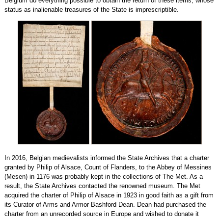
Belgium do everything possible to obtain the return of these items, whose
status as inalienable treasures of the State is imprescriptible.
In 2016, Belgian medievalists informed the State Archives that a charter
granted by Philip of Alsace, Count of Flanders, to the Abbey of Messines
(Mesen) in 1176 was probably kept in the collections of The Met. As a
result, the State Archives contacted the renowned museum. The Met
acquired the charter of Philip of Alsace in 1923 in good faith as a gift from
its Curator of Arms and Armor Bashford Dean. Dean had purchased the
charter from an unrecorded source in Europe and wished to donate it