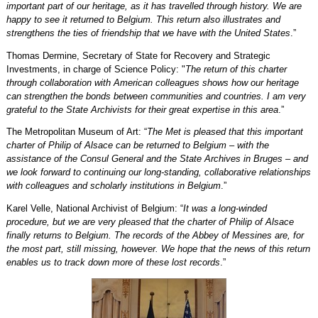
important part of our heritage, as it has travelled through history. We are
happy to see it returned to Belgium. This return also illustrates and
strengthens the ties of friendship that we have with the United States
.”
Thomas Dermine, Secretary of State for Recovery and Strategic
Investments, in charge of Science Policy: "
The return of this charter
through collaboration with American colleagues shows how our heritage
can strengthen the bonds between communities and countries. I am very
grateful to the State Archivists for their great expertise in this area
.”
The Metropolitan Museum of Art: “
The Met is pleased that this important
charter of Philip of Alsace can be returned to Belgium – with the
assistance of the Consul General and the State Archives in Bruges – and
we look forward to continuing our long-standing, collaborative relationships
with colleagues and scholarly institutions in Belgium
.”
Karel Velle, National Archivist of Belgium: “
It was a long-winded
procedure, but we are very pleased that the charter of Philip of Alsace
finally returns to Belgium. The records of the Abbey of Messines are, for
the most part, still missing, however. We hope that the news of this return
enables us to track down more of these lost records
.”