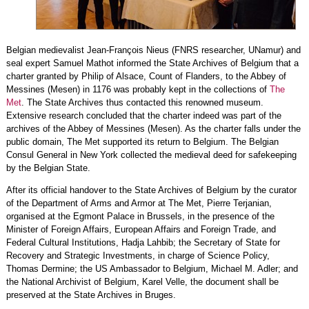
Belgian medievalist Jean-François Nieus (FNRS researcher, UNamur) and
seal expert Samuel Mathot informed the State Archives of Belgium that a
charter granted by Philip of Alsace, Count of Flanders, to the Abbey of
Messines (Mesen) in 1176 was probably kept in the collections of
The
Met
. The State Archives thus contacted this renowned museum.
Extensive research concluded that the charter indeed was part of the
archives of the Abbey of Messines (Mesen). As the charter falls under the
public domain, The Met supported its return to Belgium. The Belgian
Consul General in New York collected the medieval deed for safekeeping
by the Belgian State.
After its official handover to the State Archives of Belgium by the curator
of the Department of Arms and Armor at The Met, Pierre Terjanian,
organised at the Egmont Palace in Brussels, in the presence of the
Minister of Foreign Affairs, European Affairs and Foreign Trade, and
Federal Cultural Institutions, Hadja Lahbib; the Secretary of State for
Recovery and Strategic Investments, in charge of Science Policy,
Thomas Dermine; the US Ambassador to Belgium, Michael M. Adler; and
the National Archivist of Belgium, Karel Velle, the document shall be
preserved at the State Archives in Bruges.