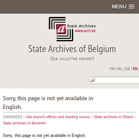
MENU
State Archives of Belgium
Our collective memory!
FR
|
NL
|
DE
|
EN
Sorry, this page is not yet available in
English.
-
-
-
24/04/2015
Our branch offices and reading rooms
State archives in Ghent
State archives in Beveren
Sorry, this page is not yet available in English.