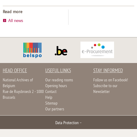
Read more
All news
HEAD OFFICE
USEFUL LINKS
STAY INFORMED
National Archives of
Our reading rooms
Follow us on Facebook!
Belgium
Opening hours
Subscribe to our
Rue de Ruysbroeck 2 - 1000
Contact
Newsletter
Brussels
Help
Sitemap
Our partners
Data Protection
–