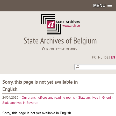
MENU
State Archives of Belgium
Our collective memory!
FR
|
NL
|
DE
|
EN
Sorry, this page is not yet available in
English.
-
-
-
24/04/2015
Our branch offices and reading rooms
State archives in Ghent
State archives in Beveren
Sorry, this page is not yet available in English.