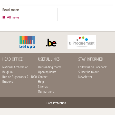
Read more
All news
HEAD OFFICE
USEFUL LINKS
STAY INFORMED
National Archives of
Our reading rooms
Follow us on Facebook!
Belgium
Opening hours
Subscribe to our
Rue de Ruysbroeck 2 - 1000
Contact
Newsletter
Brussels
Help
Sitemap
Our partners
Data Protection
–