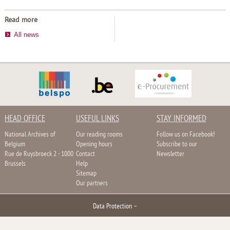
Read more
All news
HEAD OFFICE
USEFUL LINKS
STAY INFORMED
National Archives of
Our reading rooms
Follow us on Facebook!
Belgium
Opening hours
Subscribe to our
Rue de Ruysbroeck 2 - 1000
Contact
Newsletter
Brussels
Help
Sitemap
Our partners
Data Protection
–