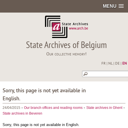
MENU
State Archives of Belgium
Our collective memory!
FR
|
NL
|
DE
|
EN
Sorry, this page is not yet available in
English.
-
-
-
24/04/2015
Our branch offices and reading rooms
State archives in Ghent
State archives in Beveren
Sorry, this page is not yet available in English.