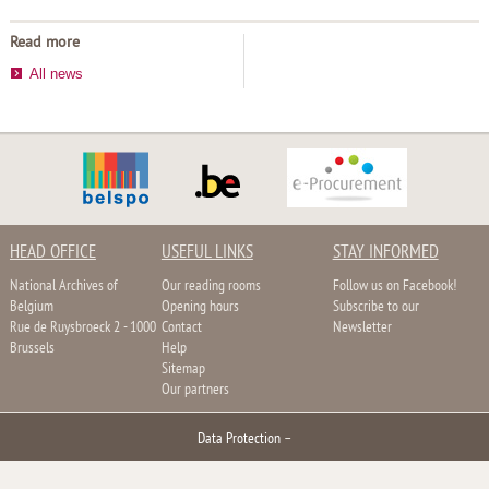
Read more
All news
HEAD OFFICE
USEFUL LINKS
STAY INFORMED
National Archives of
Our reading rooms
Follow us on Facebook!
Belgium
Opening hours
Subscribe to our
Rue de Ruysbroeck 2 - 1000
Contact
Newsletter
Brussels
Help
Sitemap
Our partners
Data Protection
–