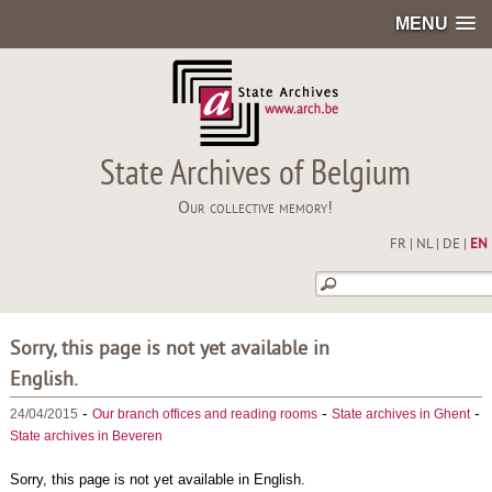
MENU
State Archives of Belgium
Our collective memory!
FR
|
NL
|
DE
|
EN
Sorry, this page is not yet available in
English.
-
-
-
24/04/2015
Our branch offices and reading rooms
State archives in Ghent
State archives in Beveren
Sorry, this page is not yet available in English.