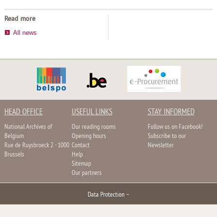
Read more
All news
HEAD OFFICE
USEFUL LINKS
STAY INFORMED
National Archives of
Our reading rooms
Follow us on Facebook!
Belgium
Opening hours
Subscribe to our
Rue de Ruysbroeck 2 - 1000
Contact
Newsletter
Brussels
Help
Sitemap
Our partners
Data Protection
–