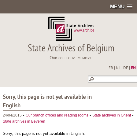
MENU
State Archives of Belgium
Our collective memory!
FR
|
NL
|
DE
|
EN
Sorry, this page is not yet available in
English.
-
-
-
24/04/2015
Our branch offices and reading rooms
State archives in Ghent
State archives in Beveren
Sorry, this page is not yet available in English.