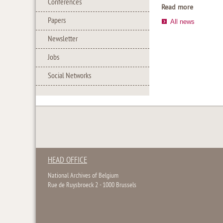
Conferences
Read more
Papers
All news
Newsletter
Jobs
Social Networks
HEAD OFFICE
National Archives of Belgium
Rue de Ruysbroeck 2 - 1000 Brussels