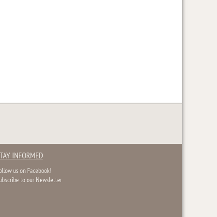
TAY INFORMED
ollow us on Facebook!
ubscribe to our Newsletter