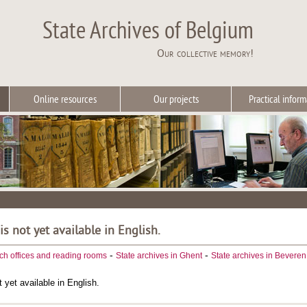
State Archives of Belgium
Our collective memory!
Online resources
Our projects
Practical inform
 is not yet available in English.
-
-
ch offices and reading rooms
State archives in Ghent
State archives in Beveren
t yet available in English.