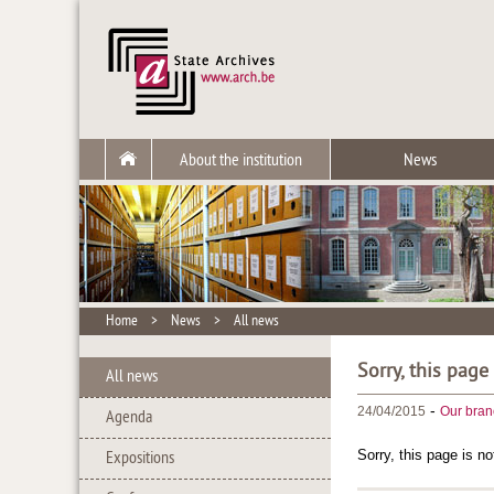
About the institution
News
Home
>
News
>
All news
Sorry, this page
All news
-
24/04/2015
Our bran
Agenda
Sorry, this page is no
Expositions