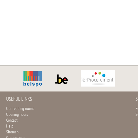
USEFUL LINKS
S
Our reading rooms
F
Opening hours
S
Contact
Help
Sitemap