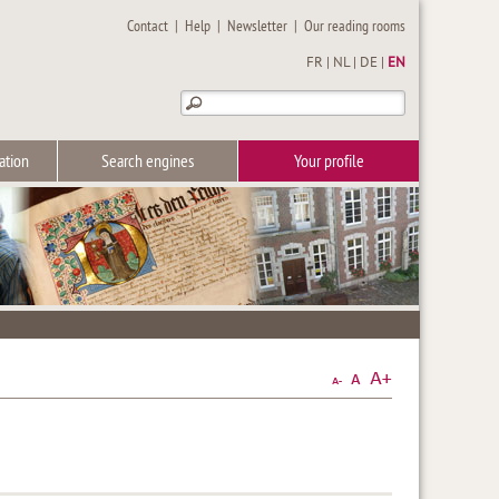
Contact
|
Help
|
Newsletter
|
Our reading rooms
FR
|
NL
|
DE
|
EN
ation
Search engines
Your profile