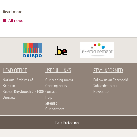
Read more
All news
HEAD OFFICE
USEFUL LINKS
STAY INFORMED
National Archives of
Our reading rooms
Follow us on Facebook!
Belgium
Opening hours
Subscribe to our
Rue de Ruysbroeck 2 - 1000
Contact
Newsletter
Brussels
Help
Sitemap
Our partners
Data Protection
–