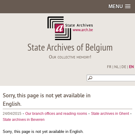
MENU
State Archives of Belgium
Our collective memory!
FR
|
NL
|
DE
|
EN
Sorry, this page is not yet available in
English.
-
-
-
24/04/2015
Our branch offices and reading rooms
State archives in Ghent
State archives in Beveren
Sorry, this page is not yet available in English.