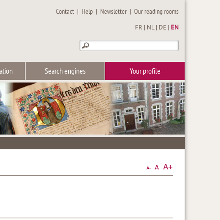
Contact
|
Help
|
Newsletter
|
Our reading rooms
FR
|
NL
|
DE
|
EN
ation
Search engines
Your profile