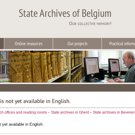
State Archives of Belgium
Our collective memory!
Online resources
Our projects
Practical inform
 is not yet available in English.
-
-
ch offices and reading rooms
State archives in Ghent
State archives in Beveren
t yet available in English.