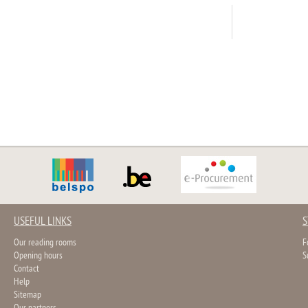
USEFUL LINKS
S
Our reading rooms
F
Opening hours
S
Contact
Help
Sitemap