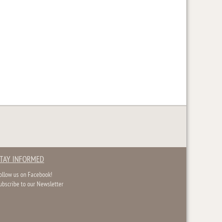
TAY INFORMED
ollow us on Facebook!
ubscribe to our Newsletter