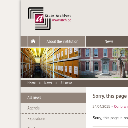
About the institution
News
Home
>
News
>
All news
Sorry, this page
All news
-
24/04/2015
Our bran
Agenda
Sorry, this page is no
Expositions