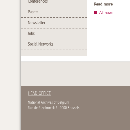
Conferences
Read more
Papers
All news
Newsletter
Jobs
Social Networks
HEAD OFFICE
National Archives of Belgium
Rue de Ruysbroeck 2 - 1000 Brussels