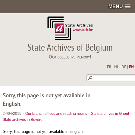
MENU
State Archives of Belgium
Our collective memory!
FR
|
NL
|
DE
|
EN
Sorry, this page is not yet available in
English.
-
-
-
24/04/2015
Our branch offices and reading rooms
State archives in Ghent
State archives in Beveren
Sorry, this page is not yet available in English.