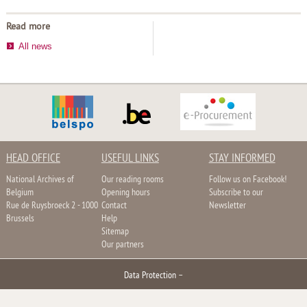
Read more
All news
HEAD OFFICE
USEFUL LINKS
STAY INFORMED
National Archives of
Our reading rooms
Follow us on Facebook!
Belgium
Opening hours
Subscribe to our
Rue de Ruysbroeck 2 - 1000
Contact
Newsletter
Brussels
Help
Sitemap
Our partners
Data Protection
–