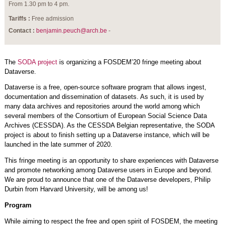
From 1.30 pm to 4 pm.
Tariffs :
Free admission
Contact :
benjamin.peuch@arch.be
-
The
SODA project
is organizing a FOSDEM’20 fringe meeting about
Dataverse.
Dataverse is a free, open-source software program that allows ingest,
documentation and dissemination of datasets. As such, it is used by
many data archives and repositories around the world among which
several members of the Consortium of European Social Science Data
Archives (CESSDA). As the CESSDA Belgian representative, the SODA
project is about to finish setting up a Dataverse instance, which will be
launched in the late summer of 2020.
This fringe meeting is an opportunity to share experiences with Dataverse
and promote networking among Dataverse users in Europe and beyond.
We are proud to announce that one of the Dataverse developers, Philip
Durbin from Harvard University, will be among us!
Program
While aiming to respect the free and open spirit of FOSDEM, the meeting