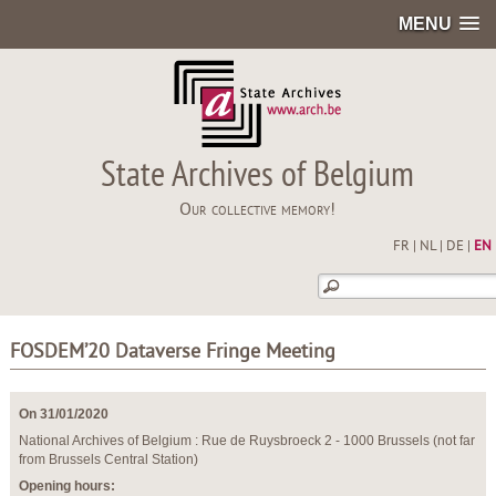
MENU
State Archives of Belgium
Our collective memory!
FR
|
NL
|
DE
|
EN
FOSDEM’20 Dataverse Fringe Meeting
On 31/01/2020
National Archives of Belgium : Rue de Ruysbroeck 2 - 1000 Brussels (not far
from Brussels Central Station)
Opening hours: