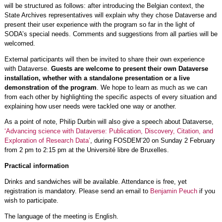
will be structured as follows: after introducing the Belgian context, the
State Archives representatives will explain why they chose Dataverse and
present their user experience with the program so far in the light of
SODA’s special needs. Comments and suggestions from all parties will be
welcomed.
External participants will then be invited to share their own experience
with Dataverse.
Guests are welcome to present their own Dataverse
installation, whether with a standalone presentation or a live
demonstration of the program
. We hope to learn as much as we can
from each other by highlighting the specific aspects of every situation and
explaining how user needs were tackled one way or another.
As a point of note, Philip Durbin will also give a speech about Dataverse,
‘Advancing science with Dataverse: Publication, Discovery, Citation, and
Exploration of Research Data’
, during FOSDEM’20 on Sunday 2 February
from 2 pm to 2:15 pm at the Université libre de Bruxelles.
Practical information
Drinks and sandwiches will be available. Attendance is free, yet
registration is mandatory. Please send an email to
Benjamin Peuch
if you
wish to participate.
The language of the meeting is English.