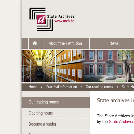
About the institution
News
Home
>
Practical information
>
Our reading rooms
>
Saint-H
State archives 
Our reading rooms
Opening hours
The State Archives i
by the
State Archives
Become a reader