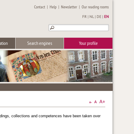
Contact
|
Help
|
Newsletter
|
Our reading rooms
FR
|
NL
|
DE
|
EN
ation
Search engines
Your profile
oldings, collections and competences have been taken over