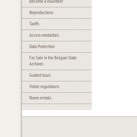
Become a volunteer
Reproductions
Tariffs
Access modalities
Data Protection
For Sale in the Belgian State
Archives
Guided tours
Visitor regulations
Room rentals