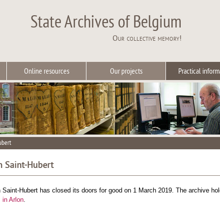
State Archives of Belgium
Our collective memory!
Online resources
Our projects
Practical inform
ubert
in Saint-Hubert
n Saint-Hubert has closed its doors for good on 1 March 2019. The archive h
 in Arlon
.