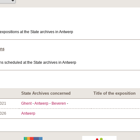
expositions at the State archives in Antwerp
ons
ns scheduled at the State archives in Antwerp
State Archives concerned
Title of the exposition
2021
Ghent
-
Antwerp
-
Beveren
-
2026
Antwerp