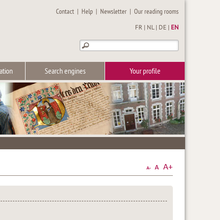
Contact
|
Help
|
Newsletter
|
Our reading rooms
FR
|
NL
|
DE
|
EN
ation
Search engines
Your profile