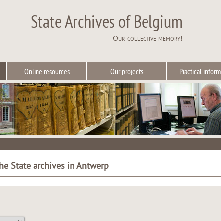
State Archives of Belgium
Our collective memory!
Online resources
Our projects
Practical inform
the State archives in Antwerp