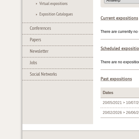
Virtual expositions
Exposition Catalogues
Current expositions
Conferences
There are currently no 
Papers
Scheduled expositi
Newsletter
Jobs
There are no expositio
Social Networks
Past expositions
Dates
20/05/2021 > 10/07/
20/02/2026 > 26/06/