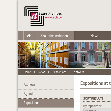
About the institution
News
Home
>
News
>
Expositions
>
Antwerp
Expositions at 
All news
Agenda
SORT RESULTS
Expositions
By repository: