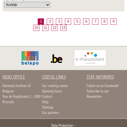
1
2
3
4
5
6
7
8
9
10
11
12
13
HEAD OFFICE
USEFUL LINKS
STAY INFORMED
National Archives of
Our reading rooms
Follow us on Facebook!
Belgium
Opening hours
Subscribe to our
Rue de Ruysbroeck 2 - 1000
Contact
Newsletter
Brussels
Help
Sitemap
Our partners
Data Protection
–