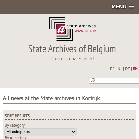
MENU
State Archives of Belgium
Our collective memory!
FR
|
NL
|
DE
|
EN
All news at the State archives in Kortrijk
SORT RESULTS
By category:
By repository: