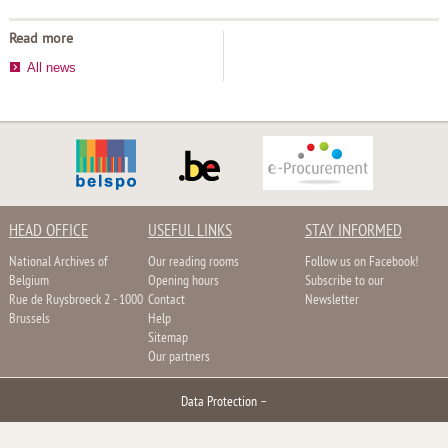
Read more
All news
HEAD OFFICE
USEFUL LINKS
STAY INFORMED
National Archives of
Our reading rooms
Follow us on Facebook!
Belgium
Opening hours
Subscribe to our
Rue de Ruysbroeck 2 - 1000
Contact
Newsletter
Brussels
Help
Sitemap
Our partners
Data Protection
–