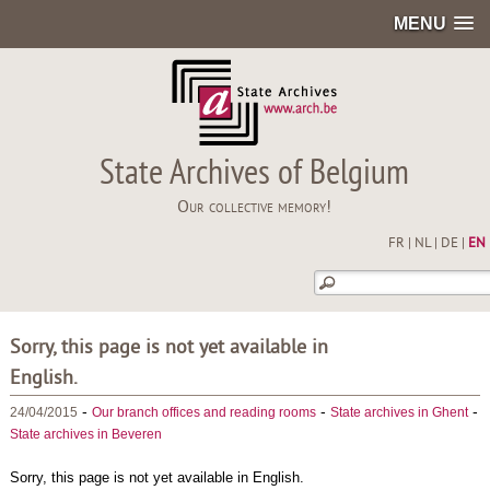
MENU
State Archives of Belgium
Our collective memory!
FR
|
NL
|
DE
|
EN
Sorry, this page is not yet available in
English.
-
-
-
24/04/2015
Our branch offices and reading rooms
State archives in Ghent
State archives in Beveren
Sorry, this page is not yet available in English.