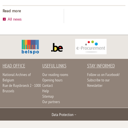
Read more
All news
HEAD OFFICE
USEFUL LINKS
STAY INFORMED
National Archives of
Our reading rooms
Follow us on Facebook!
Belgium
Opening hours
Subscribe to our
Rue de Ruysbroeck 2 - 1000
Contact
Newsletter
Brussels
Help
Sitemap
Our partners
Data Protection
–