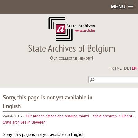
MENU
State Archives of Belgium
Our collective memory!
FR
|
NL
|
DE
|
EN
Sorry, this page is not yet available in
English.
-
-
-
24/04/2015
Our branch offices and reading rooms
State archives in Ghent
State archives in Beveren
Sorry, this page is not yet available in English.