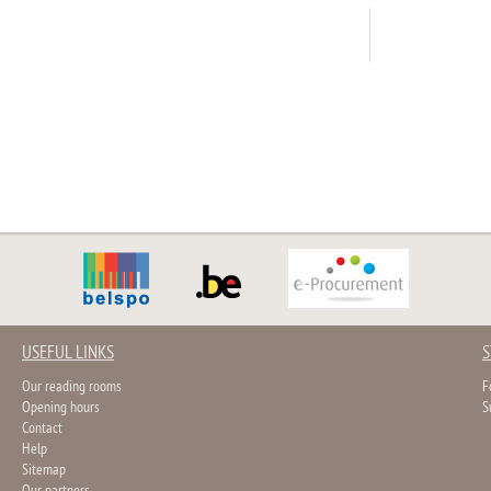
USEFUL LINKS
S
Our reading rooms
F
Opening hours
S
Contact
Help
Sitemap