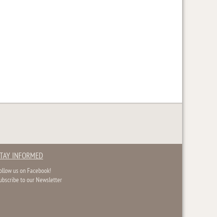
TAY INFORMED
ollow us on Facebook!
ubscribe to our Newsletter