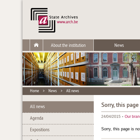
About the institution
News
Home
>
News
>
All news
Sorry, this page
All news
-
24/04/2015
Our bran
Agenda
Sorry, this page is no
Expositions