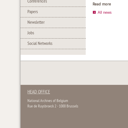
Conferences
Read more
Papers
All news
Newsletter
Jobs
Social Networks
HEAD OFFICE
National Archives of Belgium
Rue de Ruysbroeck 2 - 1000 Brussels