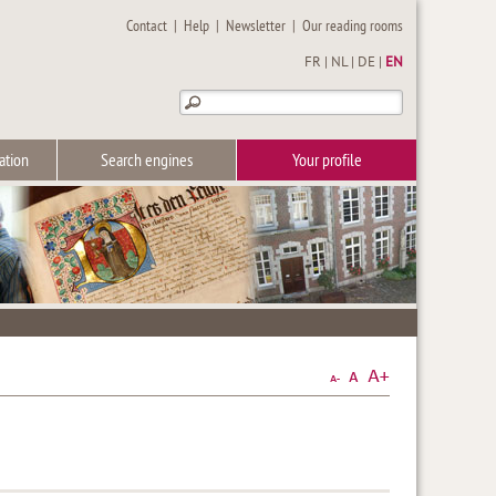
Contact
|
Help
|
Newsletter
|
Our reading rooms
FR
|
NL
|
DE
|
EN
ation
Search engines
Your profile