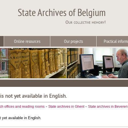
State Archives of Belgium
Our collective memory!
Online resources
Our projects
Practical inform
 is not yet available in English.
-
-
ch offices and reading rooms
State archives in Ghent
State archives in Beveren
t yet available in English.