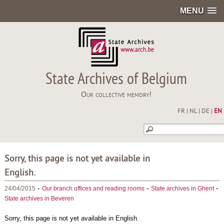
MENU
State Archives of Belgium
Our collective memory!
FR
|
NL
|
DE
|
EN
Sorry, this page is not yet available in
English.
-
-
-
24/04/2015
Our branch offices and reading rooms
State archives in Ghent
State archives in Beveren
Sorry, this page is not yet available in English.