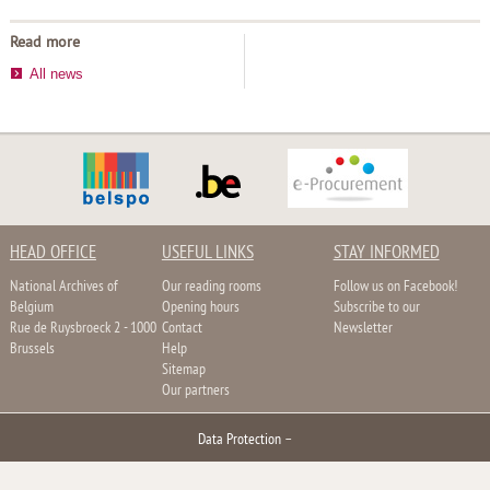
Read more
All news
HEAD OFFICE
USEFUL LINKS
STAY INFORMED
National Archives of
Our reading rooms
Follow us on Facebook!
Belgium
Opening hours
Subscribe to our
Rue de Ruysbroeck 2 - 1000
Contact
Newsletter
Brussels
Help
Sitemap
Our partners
Data Protection
–