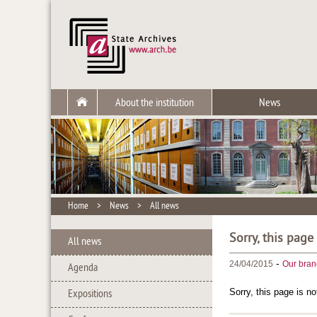
About the institution
News
Home
>
News
>
All news
Sorry, this page
All news
-
24/04/2015
Our bran
Agenda
Sorry, this page is no
Expositions