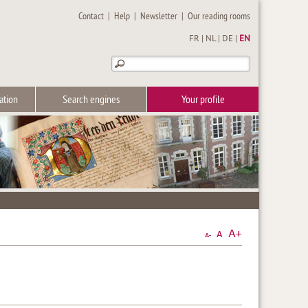
Contact
|
Help
|
Newsletter
|
Our reading rooms
FR
|
NL
|
DE
|
EN
ation
Search engines
Your profile