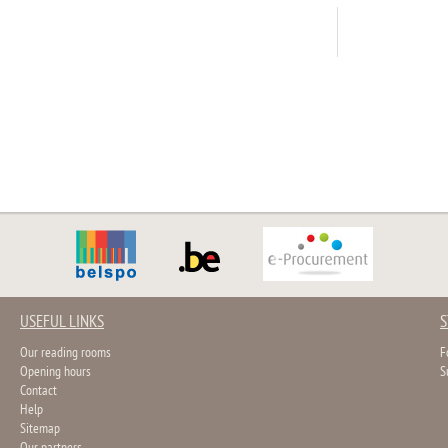
USEFUL LINKS
S
Our reading rooms
F
Opening hours
S
Contact
Help
Sitemap