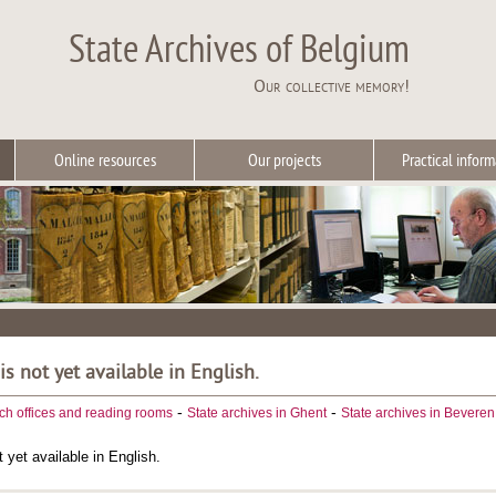
State Archives of Belgium
Our collective memory!
Online resources
Our projects
Practical inform
 is not yet available in English.
-
-
ch offices and reading rooms
State archives in Ghent
State archives in Beveren
t yet available in English.