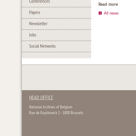
Conferences
Read more
Papers
All news
Newsletter
Jobs
Social Networks
HEAD OFFICE
National Archives of Belgium
Rue de Ruysbroeck 2 - 1000 Brussels