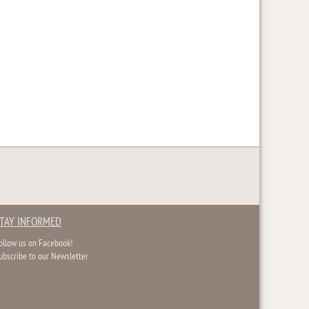
TAY INFORMED
ollow us on Facebook!
ubscribe to our Newsletter