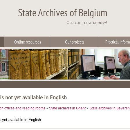
State Archives of Belgium
Our collective memory!
Online resources
Our projects
Practical inform
 is not yet available in English.
-
-
ch offices and reading rooms
State archives in Ghent
State archives in Beveren
t yet available in English.