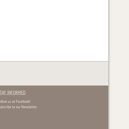
TAY INFORMED
ollow us on Facebook!
ubscribe to our Newsletter