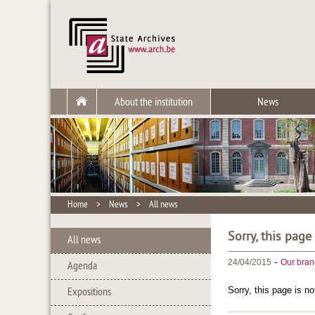
About the institution
News
Home
>
News
>
All news
Sorry, this page
All news
-
24/04/2015
Our bran
Agenda
Sorry, this page is no
Expositions