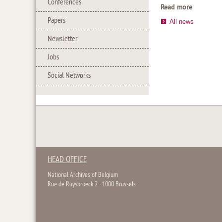
Conferences
Read more
Papers
All news
Newsletter
Jobs
Social Networks
HEAD OFFICE
National Archives of Belgium
Rue de Ruysbroeck 2 - 1000 Brussels