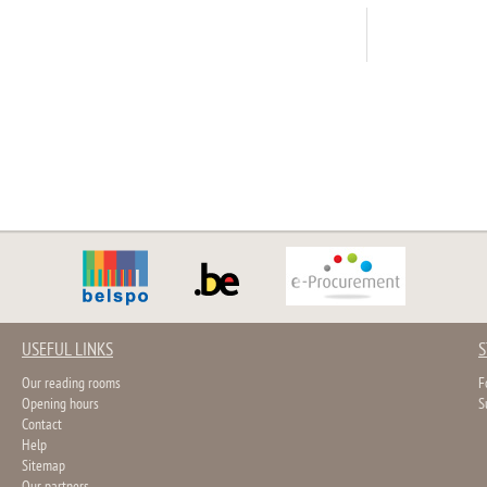
USEFUL LINKS
S
Our reading rooms
F
Opening hours
S
Contact
Help
Sitemap