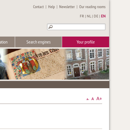
Contact
|
Help
|
Newsletter
|
Our reading rooms
FR
|
NL
|
DE
|
EN
ation
Search engines
Your profile