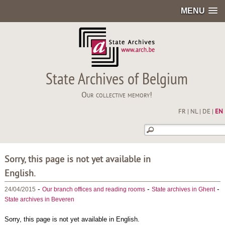
MENU
State Archives of Belgium
Our collective memory!
FR
|
NL
|
DE
|
EN
Sorry, this page is not yet available in
English.
-
-
-
24/04/2015
Our branch offices and reading rooms
State archives in Ghent
State archives in Beveren
Sorry, this page is not yet available in English.