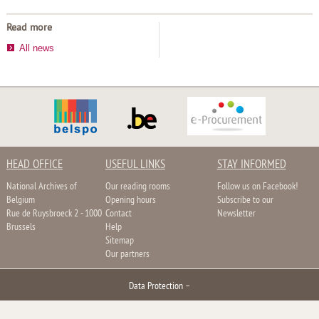
Read more
All news
HEAD OFFICE
USEFUL LINKS
STAY INFORMED
National Archives of
Our reading rooms
Follow us on Facebook!
Belgium
Opening hours
Subscribe to our
Rue de Ruysbroeck 2 - 1000
Contact
Newsletter
Brussels
Help
Sitemap
Our partners
Data Protection
–