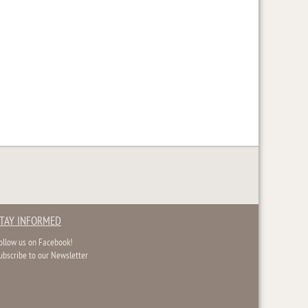
TAY INFORMED
ollow us on Facebook!
ubscribe to our Newsletter