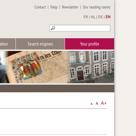
Contact
|
Help
|
Newsletter
|
Our reading rooms
FR
|
NL
|
DE
|
EN
ation
Search engines
Your profile