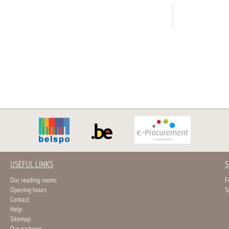
USEFUL LINKS
S
Our reading rooms
F
Opening hours
S
Contact
Help
Sitemap