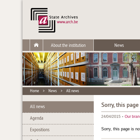
About the institution
News
Home
>
News
>
All news
Sorry, this page
All news
-
24/04/2015
Our bran
Agenda
Sorry, this page is no
Expositions