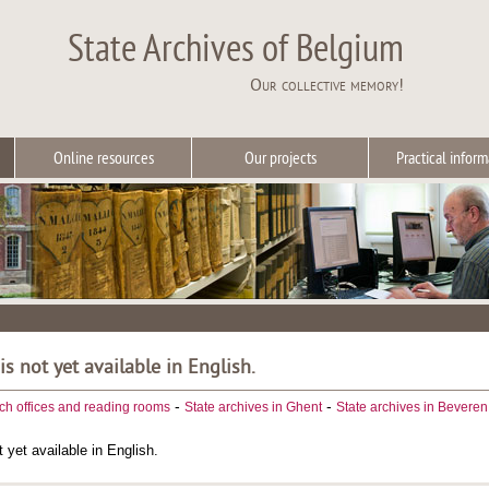
State Archives of Belgium
Our collective memory!
Online resources
Our projects
Practical inform
 is not yet available in English.
-
-
ch offices and reading rooms
State archives in Ghent
State archives in Beveren
t yet available in English.