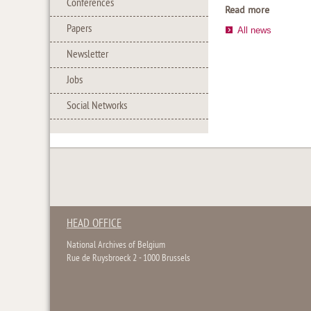
Conferences
Read more
Papers
All news
Newsletter
Jobs
Social Networks
HEAD OFFICE
National Archives of Belgium
Rue de Ruysbroeck 2 - 1000 Brussels