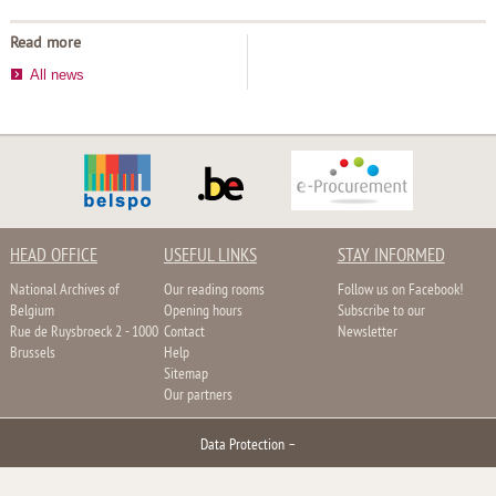
Read more
All news
HEAD OFFICE
USEFUL LINKS
STAY INFORMED
National Archives of
Our reading rooms
Follow us on Facebook!
Belgium
Opening hours
Subscribe to our
Rue de Ruysbroeck 2 - 1000
Contact
Newsletter
Brussels
Help
Sitemap
Our partners
Data Protection
–