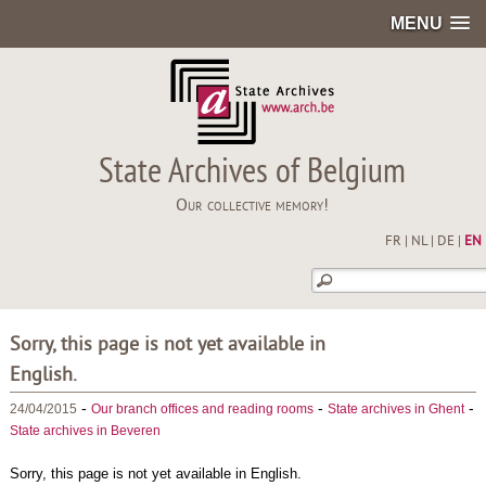
MENU
State Archives of Belgium
Our collective memory!
FR
|
NL
|
DE
|
EN
Sorry, this page is not yet available in
English.
-
-
-
24/04/2015
Our branch offices and reading rooms
State archives in Ghent
State archives in Beveren
Sorry, this page is not yet available in English.