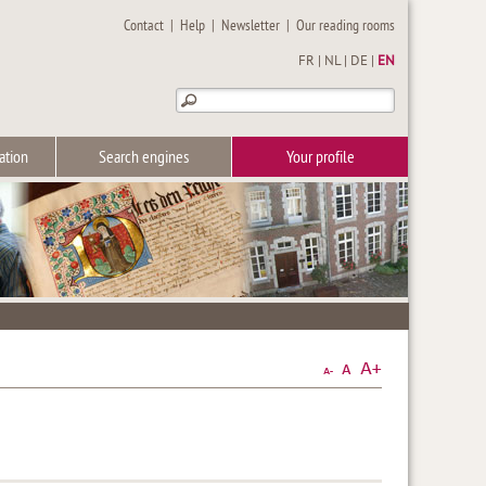
Contact
|
Help
|
Newsletter
|
Our reading rooms
FR
|
NL
|
DE
|
EN
ation
Search engines
Your profile