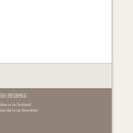
TAY INFORMED
ollow us on Facebook!
ubscribe to our Newsletter