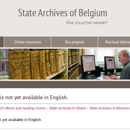
State Archives of Belgium
Our collective memory!
Online resources
Our projects
Practical inform
 is not yet available in English.
-
-
ch offices and reading rooms
State archives in Ghent
State archives in Beveren
t yet available in English.