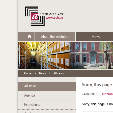
About the institution
News
Home
>
News
>
All news
Sorry, this page
All news
-
24/04/2015
Our bran
Agenda
Sorry, this page is no
Expositions