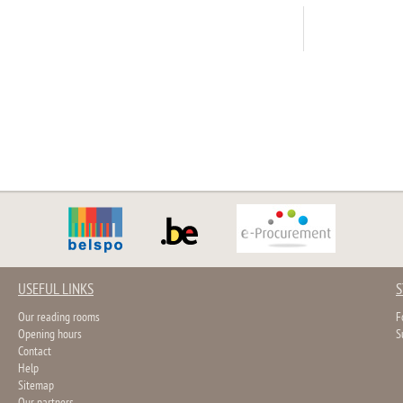
USEFUL LINKS
S
Our reading rooms
F
Opening hours
S
Contact
Help
Sitemap