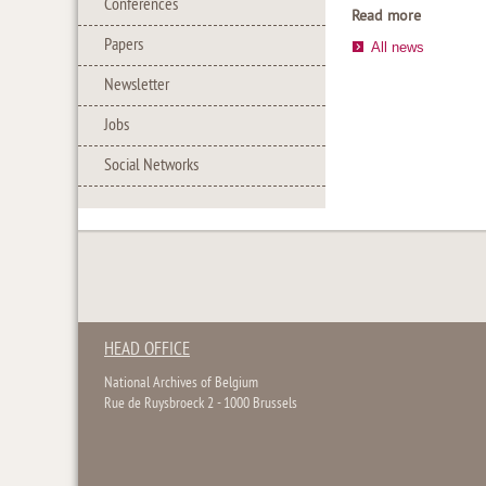
Conferences
Read more
Papers
All news
Newsletter
Jobs
Social Networks
HEAD OFFICE
National Archives of Belgium
Rue de Ruysbroeck 2 - 1000 Brussels