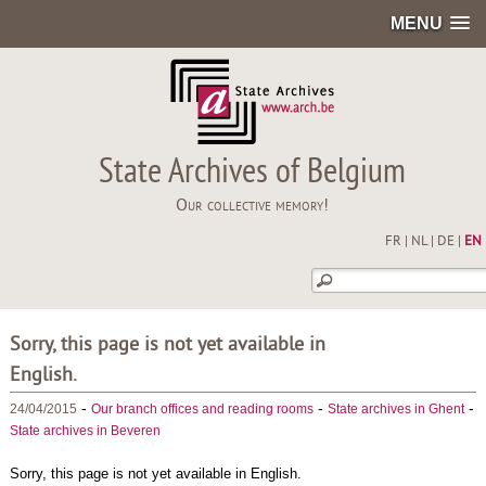
MENU
State Archives of Belgium
Our collective memory!
FR
|
NL
|
DE
|
EN
Sorry, this page is not yet available in
English.
-
-
-
24/04/2015
Our branch offices and reading rooms
State archives in Ghent
State archives in Beveren
Sorry, this page is not yet available in English.