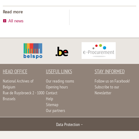
Read more
All news
HEAD OFFICE
USEFUL LINKS
STAY INFORMED
National Archives of
Our reading rooms
Follow us on Facebook!
Belgium
Opening hours
Subscribe to our
Rue de Ruysbroeck 2 - 1000
Contact
Newsletter
Brussels
Help
Sitemap
Our partners
Data Protection
–