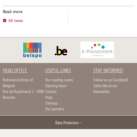
Read more
All news
HEAD OFFICE
USEFUL LINKS
STAY INFORMED
National Archives of
Our reading rooms
Follow us on Facebook!
Belgium
Opening hours
Subscribe to our
Rue de Ruysbroeck 2 - 1000
Contact
Newsletter
Brussels
Help
Sitemap
Our partners
Data Protection
–