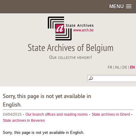
MENU
State Archives of Belgium
Our collective memory!
FR
|
NL
|
DE
|
EN
Sorry, this page is not yet available in
English.
-
-
-
24/04/2015
Our branch offices and reading rooms
State archives in Ghent
State archives in Beveren
Sorry, this page is not yet available in English.