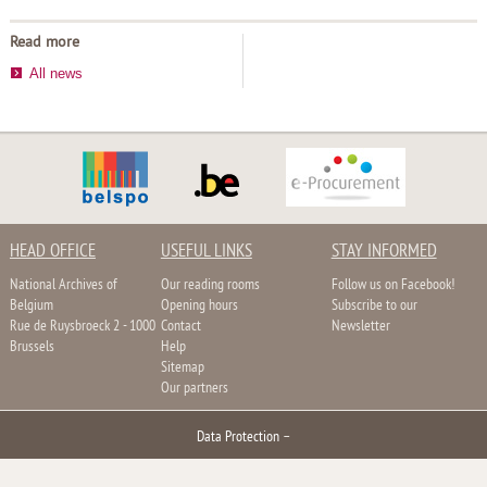
Read more
All news
HEAD OFFICE
USEFUL LINKS
STAY INFORMED
National Archives of
Our reading rooms
Follow us on Facebook!
Belgium
Opening hours
Subscribe to our
Rue de Ruysbroeck 2 - 1000
Contact
Newsletter
Brussels
Help
Sitemap
Our partners
Data Protection
–