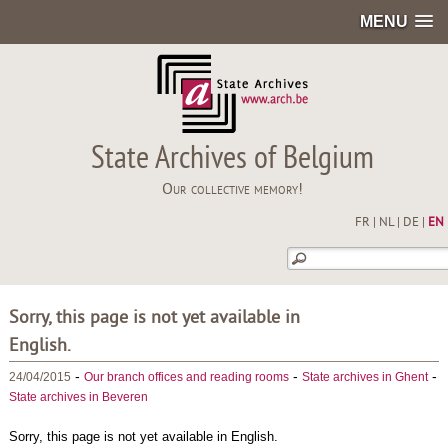
MENU
State Archives of Belgium
Our collective memory!
FR
|
NL
|
DE
|
EN
Sorry, this page is not yet available in
English.
-
-
-
24/04/2015
Our branch offices and reading rooms
State archives in Ghent
State archives in Beveren
Sorry, this page is not yet available in English.