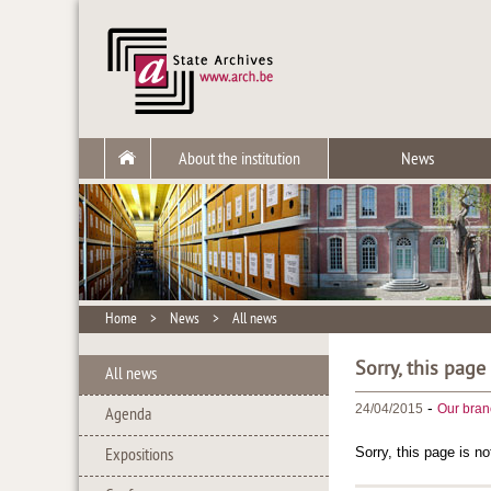
About the institution
News
Home
>
News
>
All news
Sorry, this page
All news
-
24/04/2015
Our bran
Agenda
Sorry, this page is no
Expositions