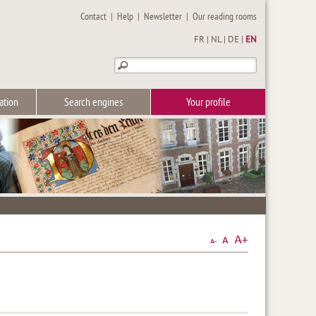
Contact
|
Help
|
Newsletter
|
Our reading rooms
FR
|
NL
|
DE
|
EN
ation
Search engines
Your profile