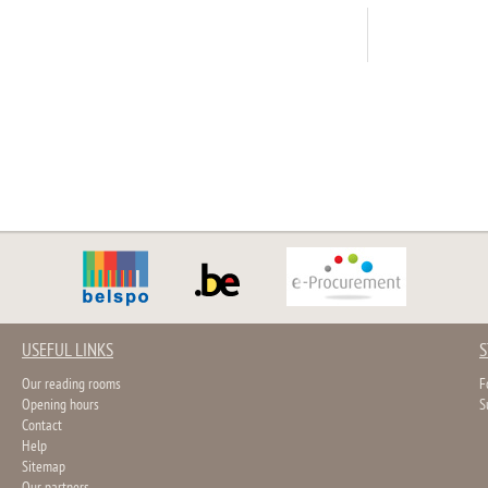
USEFUL LINKS
S
Our reading rooms
F
Opening hours
S
Contact
Help
Sitemap