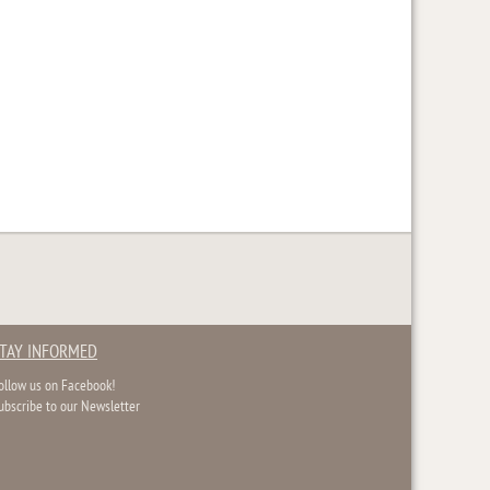
TAY INFORMED
ollow us on Facebook!
ubscribe to our Newsletter