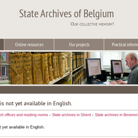
State Archives of Belgium
Our collective memory!
Online resources
Our projects
Practical inform
 is not yet available in English.
-
-
ch offices and reading rooms
State archives in Ghent
State archives in Beveren
t yet available in English.