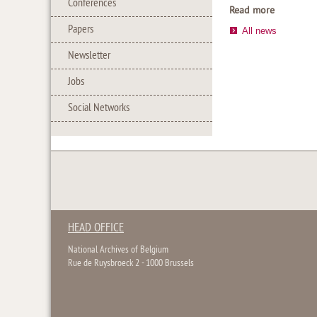
Conferences
Read more
Papers
All news
Newsletter
Jobs
Social Networks
HEAD OFFICE
National Archives of Belgium
Rue de Ruysbroeck 2 - 1000 Brussels