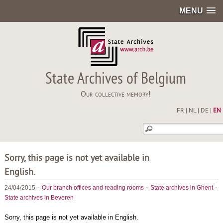
MENU
State Archives of Belgium
Our collective memory!
FR
|
NL
|
DE
|
EN
Sorry, this page is not yet available in
English.
-
-
-
24/04/2015
Our branch offices and reading rooms
State archives in Ghent
State archives in Beveren
Sorry, this page is not yet available in English.