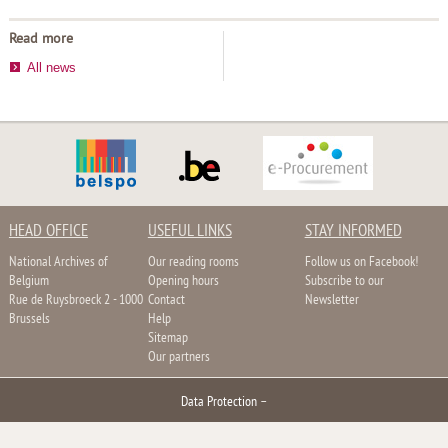
Read more
All news
HEAD OFFICE
USEFUL LINKS
STAY INFORMED
National Archives of
Our reading rooms
Follow us on Facebook!
Belgium
Opening hours
Subscribe to our
Rue de Ruysbroeck 2 - 1000
Contact
Newsletter
Brussels
Help
Sitemap
Our partners
Data Protection
–