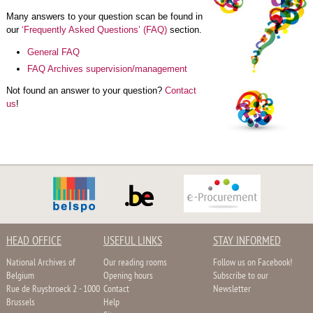
Many answers to your question scan be found in
our
‘Frequently Asked Questions’ (FAQ)
section.
General FAQ
FAQ Archives supervision/management
Not found an answer to your question?
Contact
us
!
HEAD OFFICE
USEFUL LINKS
STAY INFORMED
National Archives of
Our reading rooms
Follow us on Facebook!
Belgium
Opening hours
Subscribe to our
Rue de Ruysbroeck 2 - 1000
Contact
Newsletter
Brussels
Help