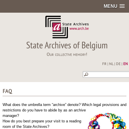
MENU
State Archives of Belgium
Our collective memory!
FR
|
NL
|
DE
|
EN
FAQ
What does the umbrella term “archive” denote? Which legal provisions and
restrictions do you have to abide by as an archive
manager?
How do you best prepare your visit to a reading
room of the State Archives?