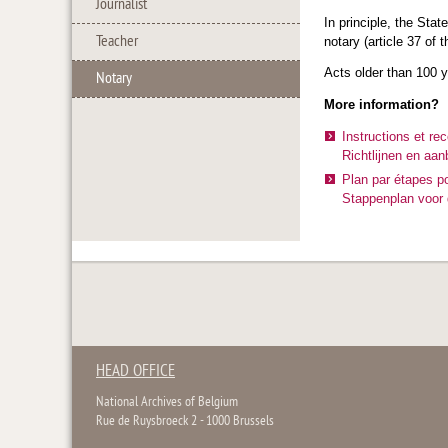
Journalist
In principle, the Stat
Teacher
notary (article 37 of 
Acts older than 100 ye
Notary
More information?
Instructions et re
Richtlijnen en aan
Plan par étapes po
Stappenplan voor d
HEAD OFFICE
National Archives of Belgium
Rue de Ruysbroeck 2 - 1000 Brussels