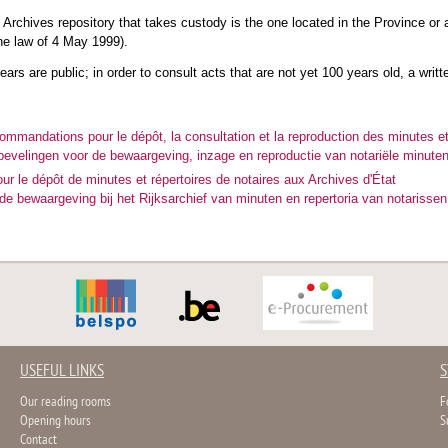
e Archives repository that takes custody is the one located in the Province or ad
the law of 4 May 1999).
ars are public; in order to consult acts that are not yet 100 years old, a writt
commandations pour le dépôt, la consultation et la reproduction des minutes et
bevelingen voor de bewaargeving, inzage en reproductie van notariële minuten
ur le dépôt de minutes et répertoires de notaires aux Archives d'État
e bewaargeving bij het Rijksarchief van minuten en repertoria van notarissen
USEFUL LINKS
S
Our reading rooms
F
Opening hours
S
Contact