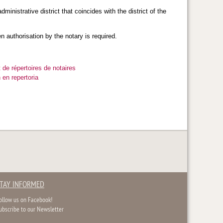
ministrative district that coincides with the district of the
en authorisation by the notary is required.
 de répertoires de notaires
 en repertoria
TAY INFORMED
ollow us on Facebook!
ubscribe to our Newsletter