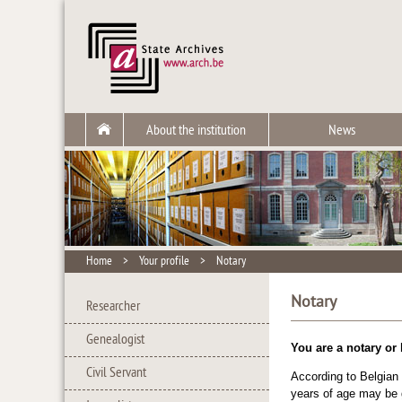
About the institution
News
Home
>
Your profile
>
Notary
Notary
Researcher
Genealogist
You are a notary or
Civil Servant
According to Belgian
years of age may be g