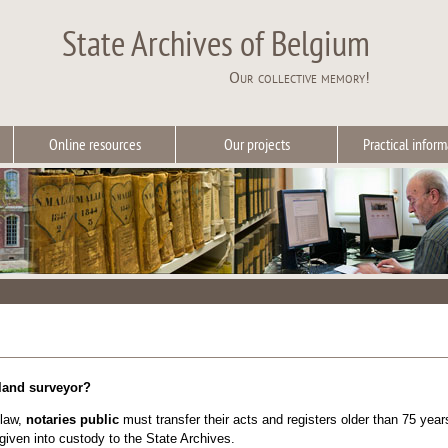
State Archives of Belgium
Our collective memory!
Online resources
Our projects
Practical inform
 land surveyor?
 law,
notaries public
must transfer their acts and registers older than 75 ye
iven into custody to the State Archives.