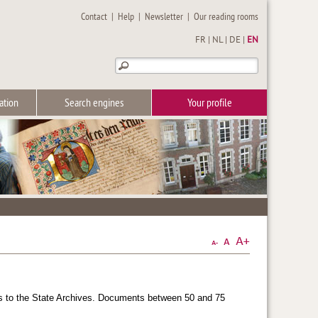
Contact
|
Help
|
Newsletter
|
Our reading rooms
FR
|
NL
|
DE
|
EN
ation
Search engines
Your profile
ars to the State Archives. Documents between 50 and 75