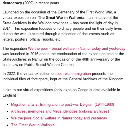
democracy
(2009) in recent years.
Launched on the occasion of the Centenary of the First World War, a
virtual exposition on
The Great War in Wallonia
– an initiative of the
State Archives in the Walloon provinces – has seen the light of day in
2014. This exposition focuses on ordinary people and on their daily lives
during the war, illustrated through a selection of documents such as
letters, posters, official reports, etc.
The exposition
We the poor - Social welfare in Namur today and yesterday
was launched in 2016 and is the continuation of the exposition held at the
State Archives in Namur on the occasion of the 40th anniversary of the
basic law on Public Social Welfare Centres.
In 2022, the virtual exhibition on
post-war immigration
presents the
individual files of foreigners, kept at the General Archives of the Kingdom.
Links to our virtual expositions (only expo on Congo is also available in
English)
Migration affairs. Immigration to post-war Belgium (1944-1980)
Archives, memories and Métis identities (colonial archives)
We the poor. Social welfare in Namur today and yesterday
The Great War in Wallonia