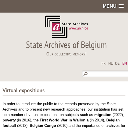
MENU
State Archives of Belgium
Our collective memory!
FR
|
NL
|
DE
|
EN
Virtual expositions
In order to introduce the public to the records preserved by the State
Archives and to present new research approaches, our institution has set
up a number of virtual expositions on subjects such as
migration
(2022),
poverty
(in 2016), the
First World War in Wallonia
(in 2014),
Belgian
football
(2012),
Belgian
Congo
(2010) and the importance of archives for