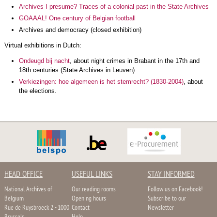
Archives I presume? Traces of a colonial past in the State Archives
GOAAAL! One century of Belgian football
Archives and democracy (closed exhibition)
Virtual exhibitions in Dutch:
Ondeugd bij nacht
, about night crimes in Brabant in the 17th and
18th centuries (State Archives in Leuven)
Verkiezingen: hoe algemeen is het stemrecht? (1830-2004)
, about
the elections.
HEAD OFFICE
USEFUL LINKS
STAY INFORMED
National Archives of
Our reading rooms
Follow us on Facebook!
Belgium
Opening hours
Subscribe to our
Rue de Ruysbroeck 2 - 1000
Contact
Newsletter