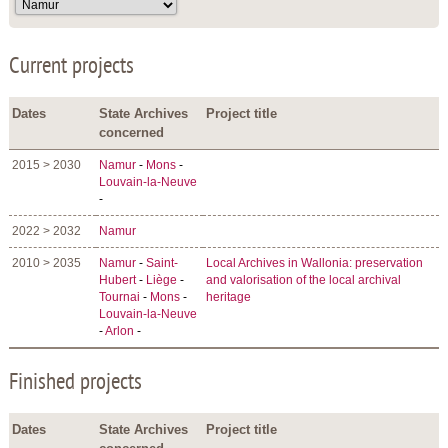
Current projects
Dates
State Archives
Project title
concerned
2015 > 2030
Namur
-
Mons
-
Louvain-la-Neuve
-
2022 > 2032
Namur
2010 > 2035
Namur
-
Saint-
Local Archives in Wallonia: preservation
Hubert
-
Liège
-
and valorisation of the local archival
Tournai
-
Mons
-
heritage
Louvain-la-Neuve
-
Arlon
-
Finished projects
Dates
State Archives
Project title