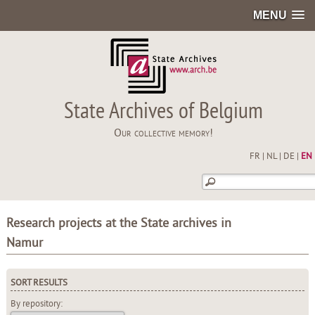
MENU
State Archives of Belgium
Our collective memory!
FR
|
NL
|
DE
|
EN
Research projects at the State archives in
Namur
SORT RESULTS
By repository: