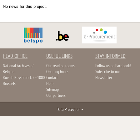
No news for this project.
HEAD OFFICE
USEFUL LINKS
STAY INFORMED
National Archives of
Our reading rooms
Follow us on Facebook!
Belgium
Opening hours
Subscribe to our
Rue de Ruysbroeck 2 - 1000
Contact
Newsletter
Brussels
Help
Sitemap
Our partners
Data Protection
–