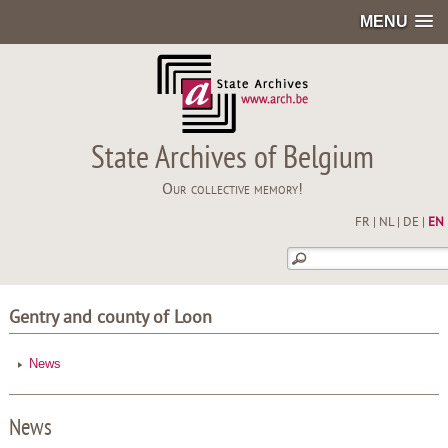
MENU
State Archives of Belgium
Our collective memory!
FR
|
NL
|
DE
|
EN
Gentry and county of Loon
News
News