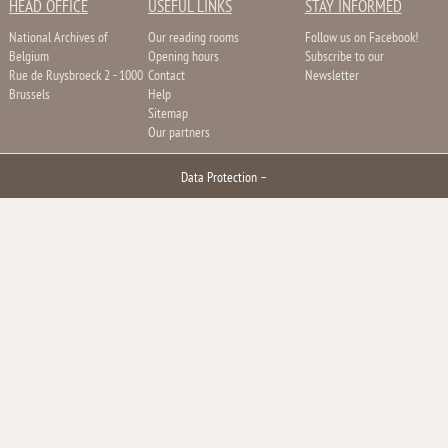
HEAD OFFICE
USEFUL LINKS
STAY INFORMED
National Archives of
Our reading rooms
Follow us on Facebook!
Belgium
Opening hours
Subscribe to our
Rue de Ruysbroeck 2 - 1000
Contact
Newsletter
Brussels
Help
Sitemap
Our partners
Data Protection
–