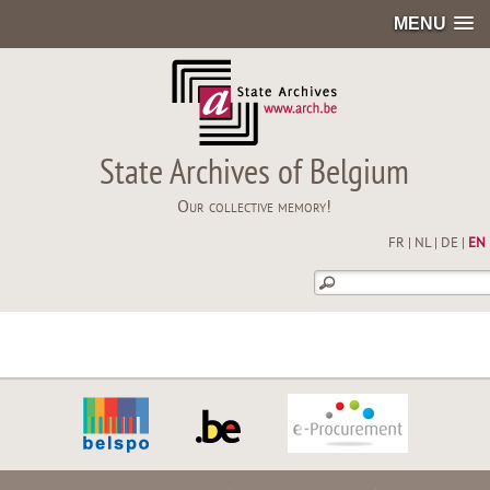
MENU
State Archives of Belgium
Our collective memory!
FR
|
NL
|
DE
|
EN