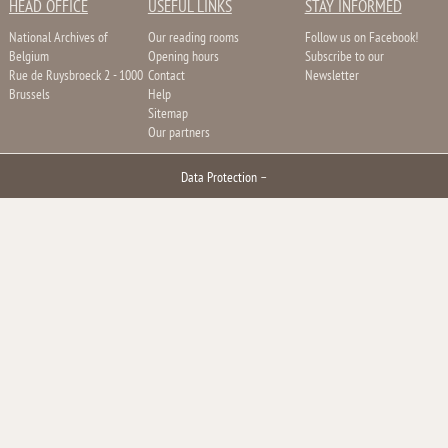
HEAD OFFICE
USEFUL LINKS
STAY INFORMED
National Archives of
Our reading rooms
Follow us on Facebook!
Belgium
Opening hours
Subscribe to our
Rue de Ruysbroeck 2 - 1000
Contact
Newsletter
Brussels
Help
Sitemap
Our partners
Data Protection
–