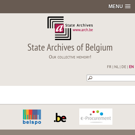
MENU
State Archives of Belgium
Our collective memory!
FR
|
NL
|
DE
|
EN