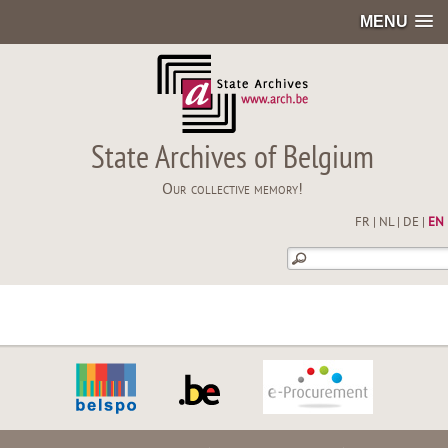
MENU
State Archives of Belgium
Our collective memory!
FR
|
NL
|
DE
|
EN