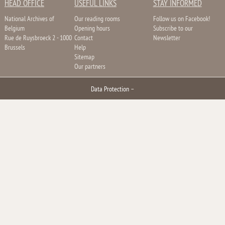
HEAD OFFICE
USEFUL LINKS
STAY INFORMED
National Archives of
Our reading rooms
Follow us on Facebook!
Belgium
Opening hours
Subscribe to our
Rue de Ruysbroeck 2 - 1000
Contact
Newsletter
Brussels
Help
Sitemap
Our partners
Data Protection
–