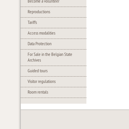
Become a volunteer
Reproductions
Tariffs
Access modalities
Data Protection
For Sale in the Belgian State
Archives
Guided tours
Visitor regulations
Room rentals