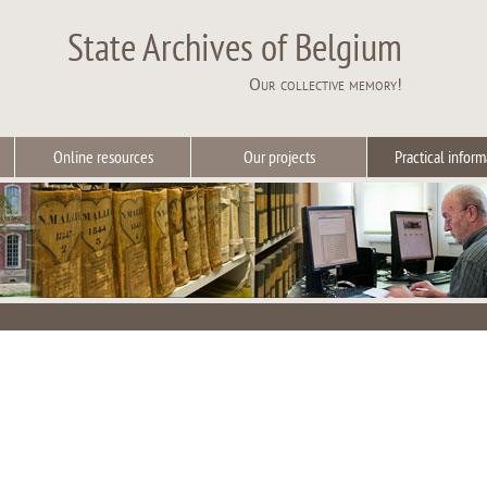
State Archives of Belgium
Our collective memory!
Online resources
Our projects
Practical inform