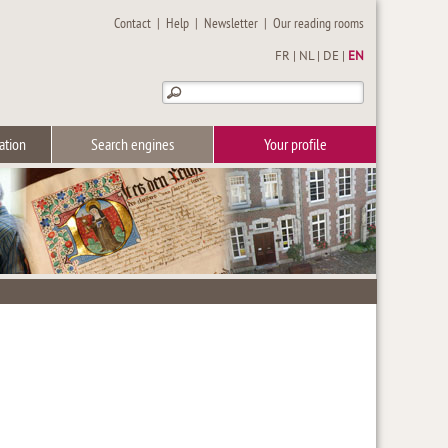
Contact
|
Help
|
Newsletter
|
Our reading rooms
FR
|
NL
|
DE
|
EN
ation
Search engines
Your profile