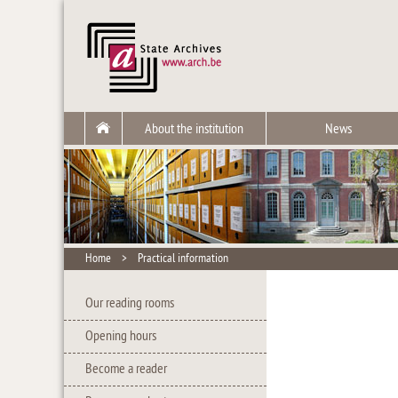
About the institution
News
Home
>
Practical information
Our reading rooms
Opening hours
Become a reader