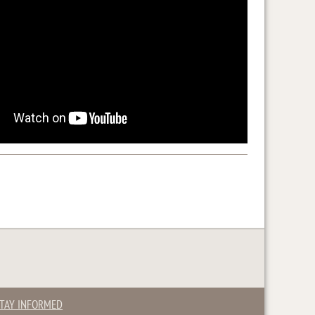
TAY INFORMED