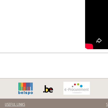
USEFUL LINKS
S