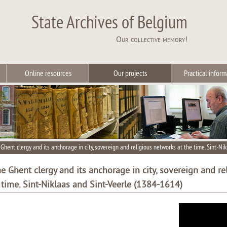
State Archives of Belgium
Our collective memory!
Online resources
Our projects
Practical inform
Ghent clergy and its anchorage in city, sovereign and religious networks at the time. Sint-Ni
e Ghent clergy and its anchorage in city, sovereign and re
 time. Sint-Niklaas and Sint-Veerle (1384-1614)