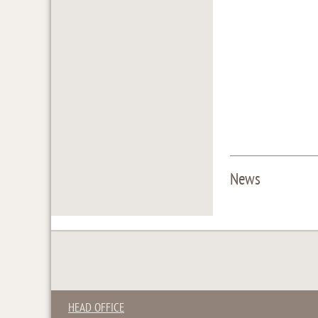
News
HEAD OFFICE