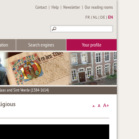
Contact
|
Help
|
Newsletter
|
Our reading rooms
FR
|
NL
|
DE
|
EN
ation
Search engines
Your profile
klaas and Sint-Veerle (1384-1614)
ligious