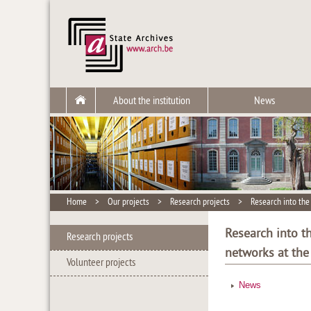
About the institution
News
Home
>
Our projects
>
Research projects
>
Research into the 
Research into th
Research projects
networks at the
Volunteer projects
News