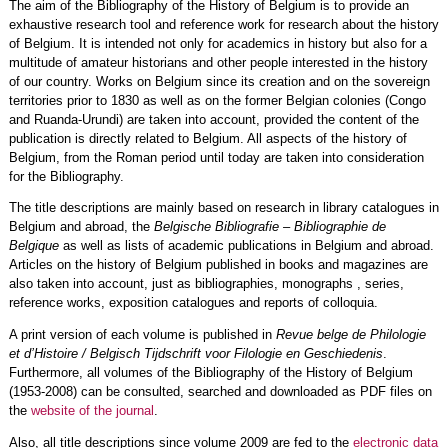
The aim of the Bibliography of the History of Belgium is to provide an
exhaustive research tool and reference work for research about the history
of Belgium. It is intended not only for academics in history but also for a
multitude of amateur historians and other people interested in the history
of our country. Works on Belgium since its creation and on the sovereign
territories prior to 1830 as well as on the former Belgian colonies (Congo
and Ruanda-Urundi) are taken into account, provided the content of the
publication is directly related to Belgium. All aspects of the history of
Belgium, from the Roman period until today are taken into consideration
for the Bibliography.
The title descriptions are mainly based on research in library catalogues in
Belgium and abroad, the
Belgische Bibliografie – Bibliographie de
Belgique
as well as lists of academic publications in Belgium and abroad.
Articles on the history of Belgium published in books and magazines are
also taken into account, just as bibliographies, monographs , series,
reference works, exposition catalogues and reports of colloquia.
A print version of each volume is published in
Revue belge de Philologie
et d’Histoire / Belgisch Tijdschrift voor Filologie en Geschiedenis
.
Furthermore, all volumes of the Bibliography of the History of Belgium
(1953-2008) can be consulted, searched and downloaded as PDF files on
the
website of the journal
.
Also, all title descriptions since volume 2009 are fed to the
electronic data