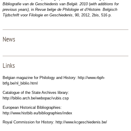
Bibliografie van de Geschiedenis van België.
2010
(
with additions for
previous years),
in
Revue belge de Philologie et d’Histoire. Belgisch
Tijdschrift voor Filologie en Geschiedenis
, 90, 2012, 2bis, 516 p.
News
Links
Belgian magazine for Philology and History: http://www.rbph-
btfg.be/nl_biblio.html
Catalogue of the State Archives library:
http://biblio.arch.be/webopac/vubis.csp
European Historical Bibliographies:
http://www.histbib.eu/bibliographies/index
Royal Commission for History: http://www.kcgeschiedenis.be/