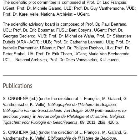
The scientific pilot committee is composed of Prof. Dr. Luc François,
UGent; Prof. Dr. Michèle Galand, ULB; Prof. Dr. Guy Vanthemsche, VUB;
Prof. Dr. Karel Velle, National Archivist – UGent.
The scientific advisory board is composed of Prof. Dr. Paul Bertrand,
UCL; Prof. Dr. Eric Bousmar, FUSL; Bart Cosyns, UGent; Prof. Dr.
Georges Declercq, VUB; Prof. Dr. Michel de Waha, Prof. Dr. Sébastien
Dubois (ARA - AGR) ; ULB; Prof. Dr. Catherine Lanneau, ULg; Prof. Dr.
Isabelle Parmentier, UNamur; Prof. Dr. Philippe Raxhon, ULg; Prof. Dr.
Peter Stabel, UA; Prof. Dr. Erik Thoen, UGent; Marie Van Eeckenrode,
UCL – National Archives; Prof. Dr. Dries Vanysacker, KULeuven.
Publications
S. ONGHENA (ed.) (under the direction of L. François, M. Galand, G.
Vanthemsche, K. Velle),
Bibliographie de l’Histoire de Belgique.
Bibliografie van de Geschiedenis van België. 2009 (with additions for
previous years),
in
Revue belge de Philologie et d’Histoire. Belgisch
Tijdschrift voor Filologie en Geschiedenis
, 89, 2011, 2bis, 420 p.
S. ONGHENA (ed.) (under the direction of L. François, M. Galand, G.
Vanthemsche, K. Velle),
Bibliographie de l’Histoire de Belgique.