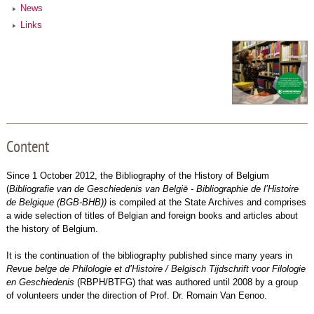
News
Links
Content
Since 1 October 2012, the Bibliography of the History of Belgium
(
Bibliografie van de Geschiedenis van België - Bibliographie de l’Histoire
de Belgique (BGB-BHB))
is compiled at the State Archives and comprises
a wide selection of titles of Belgian and foreign books and articles about
the history of Belgium.
It is the continuation of the bibliography published since many years in
Revue belge de Philologie et d’Histoire / Belgisch Tijdschrift voor Filologie
en Geschiedenis
(RBPH/BTFG) that was authored until 2008 by a group
of volunteers under the direction of Prof. Dr. Romain Van Eenoo.