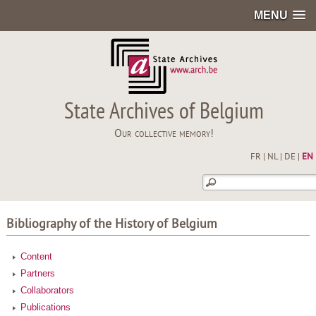
MENU
State Archives of Belgium
Our collective memory!
FR
|
NL
|
DE
|
EN
Bibliography of the History of Belgium
Content
Partners
Collaborators
Publications