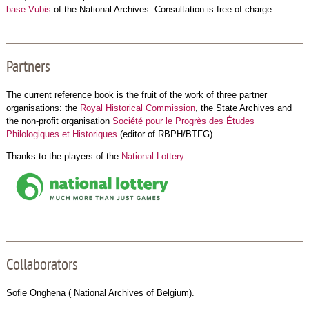
base Vubis
of the National Archives. Consultation is free of charge.
Partners
The current reference book is the fruit of the work of three partner
organisations: the
Royal Historical Commission
, the State Archives and
the non-profit organisation
Société pour le Progrès des Études
Philologiques et Historiques
(editor of RBPH/BTFG).
Thanks to the players of the
National Lottery
.
Collaborators
Sofie Onghena ( National Archives of Belgium).