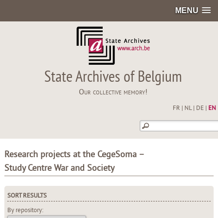
MENU
State Archives of Belgium
Our collective memory!
FR
|
NL
|
DE
|
EN
Research projects at the CegeSoma –
Study Centre War and Society
SORT RESULTS
By repository: