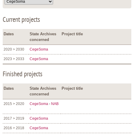
Current projects
Dates
State Archives
Project title
concerned
2020 > 2030
CegeSoma
2023 > 2033
CegeSoma
Finished projects
Dates
State Archives
Project title
concerned
2015 > 2020
CegeSoma
-
NAB
-
2017 > 2019
CegeSoma
2016 > 2018
CegeSoma