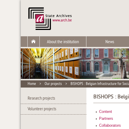
About the institution
News
Home
>
Our projects
>
BISHOPS : Belgian Infrastructure for Soc
BISHOPS : Belgi
Research projects
Volunteer projects
Content
Partners
Collaborators