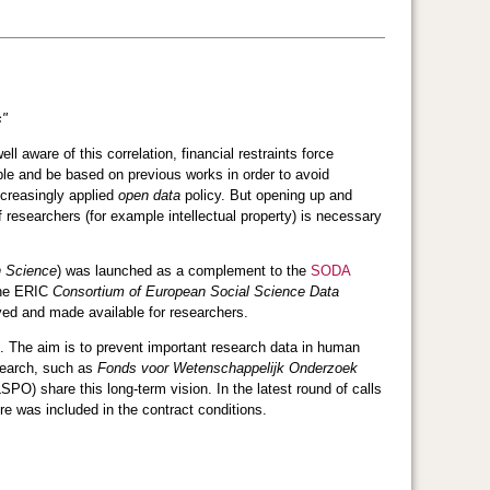
s"
l aware of this correlation, financial restraints force
ble and be based on previous works in order to avoid
increasingly applied
open data
policy. But opening up and
f researchers (for example intellectual property) is necessary
n Science
) was launched as a complement to the
SODA
the ERIC
Consortium of European Social Science Data
ved and made available for researchers.
. The aim is to prevent important research data in human
esearch, such as
Fonds voor Wetenschappelijk Onderzoek
SPO) share this long-term vision. In the latest round of calls
e was included in the contract conditions.