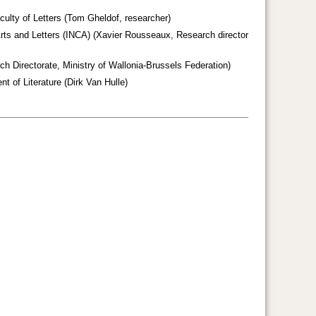
ulty of Letters (Tom Gheldof, researcher)
, Arts and Letters (INCA) (Xavier Rousseaux, Research director
ch Directorate, Ministry of Wallonia-Brussels Federation)
nt of Literature (Dirk Van Hulle)