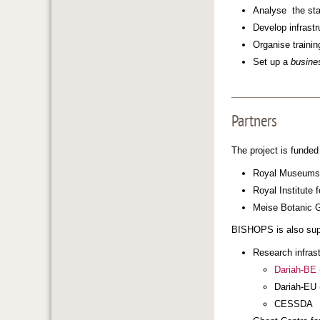
Analyse the stan
Develop infrastr
Organise trainin
Set up a
busine
Partners
The project is funded
Royal Museums o
Royal Institute 
Meise Botanic G
BISHOPS is also sup
Research infras
Dariah-BE
Dariah-EU 
CESSDA