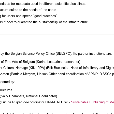
dards for metadata used in different scientific disciplines.
ucture suited to the needs of the users.
g for users and spread “good practices”
.
ss model
to guarantee the
sustainability
of the infrastructure.
 by the Belgian Science Policy Office (BELSPO). Its partner institutions are:
f Fine Arts of Belgium (Karine Lascarina, researcher)
for Cultural Heritage (KIK-IRPA) (Erik Buelinckx, Head of Info library and Digiti
arden (Patricia Mergem, Liaison Officer and coordination of APM”s DiSSCo pr
ported by:
tructures
(Sally Chambers, National Coordinator)
(Eric de Ruijter, co-coordinator DARIAH-EU WG
Sustainable Publishing of Me