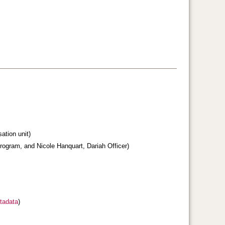
sation unit)
ogram, and Nicole Hanquart, Dariah Officer)
tadata
)