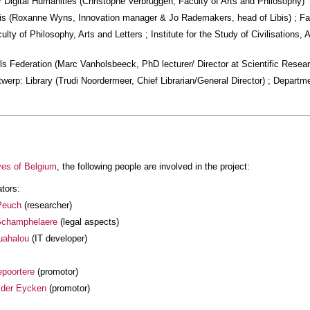
 Digital Humanities (Christophe Verbruggen, Faculty of Arts and Philosophy)
is (Roxanne Wyns, Innovation manager & Jo Rademakers, head of Libis) ; Fac
lty of Philosophy, Arts and Letters ; Institute for the Study of Civilisations
s Federation (Marc Vanholsbeeck, PhD lecturer/ Director at Scientific Resear
twerp: Library (Trudi Noordermeer, Chief Librarian/General Director) ; Departme
ves of Belgium
, the following people are involved in the project:
ators:
Peuch
(researcher)
Schamphelaere
(legal aspects)
uahalou
(IT developer)
poortere
(promotor)
 der Eycken
(promotor)