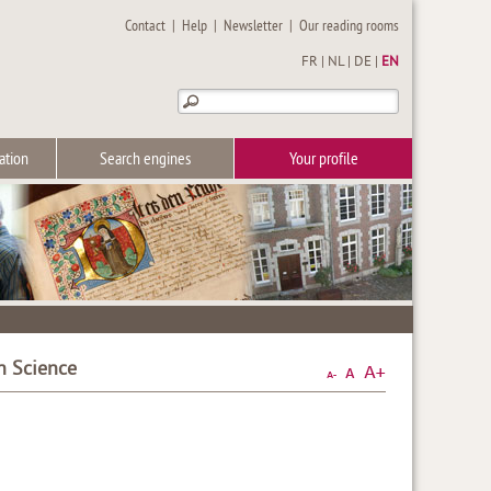
Contact
|
Help
|
Newsletter
|
Our reading rooms
FR
|
NL
|
DE
|
EN
ation
Search engines
Your profile
n Science