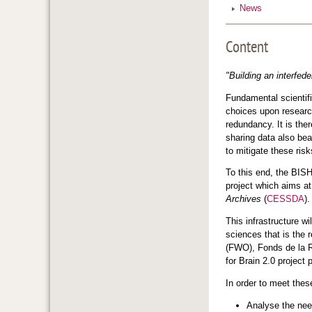
News
Content
"Building an interfed
Fundamental scientific
choices upon research
redundancy. It is ther
sharing data also bea
to mitigate these risk
To this end, the BIS
project which aims at
Archives
(
CESSDA
)
This infrastructure w
sciences that is the 
(FWO), Fonds de la 
for Brain 2.0 projec
In order to meet the
Analyse the need