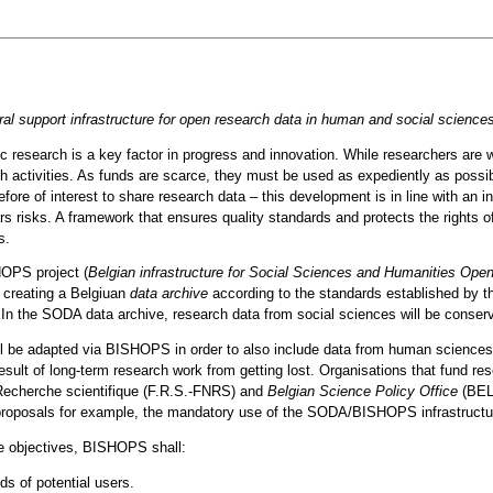
eral support infrastructure for open research data in human and social science
 research is a key factor in progress and innovation. While researchers are wel
 activities. As funds are scarce, they must be used as expediently as possi
efore of interest to share research data – this development is in line with an 
rs risks. A framework that ensures quality standards and protects the rights o
s.
HOPS project (
Belgian infrastructure for Social Sciences and Humanities Ope
 creating a Belgiuan
data archive
according to the standards established by 
. In the SODA data archive, research data from social sciences will be conser
ill be adapted via BISHOPS in order to also include data from human sciences
result of long-term research work from getting lost. Organisations that fund r
Recherche scientifique (F.R.S.-FNRS) and
Belgian Science Policy Office
(BEL
t proposals for example, the mandatory use of the SODA/BISHOPS infrastructur
se objectives, BISHOPS shall:
s of potential users.