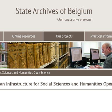
State Archives of Belgium
Our collective memory!
Online resources
Our projects
Practical inform
ial Sciences and Humanities Open Science
an Infrastructure for Social Sciences and Humanities Ope