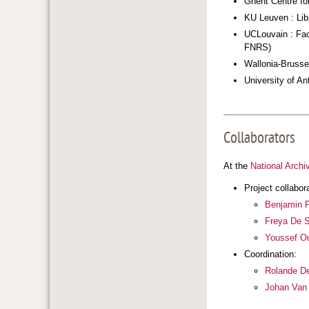
Ghent Centre for
KU Leuven : Lib
UCLouvain : Facu
FNRS)
Wallonia-Brussel
University of An
Collaborators
At the
National Archi
Project collabor
Benjamin 
Freya De 
Youssef O
Coordination:
Rolande De
Johan Van