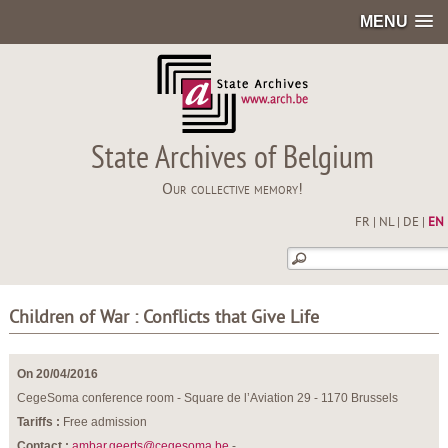
MENU
State Archives of Belgium
Our collective memory!
FR
|
NL
|
DE
|
EN
Children of War : Conflicts that Give Life
On 20/04/2016
CegeSoma conference room - Square de l’Aviation 29 - 1170 Brussels
Tariffs :
Free admission
Contact :
ambar.geerts@cegesoma.be
-