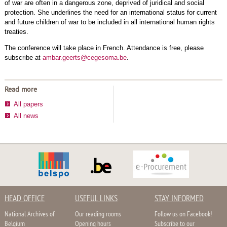
of war are often in a dangerous zone, deprived of juridical and social
protection. She underlines the need for an international status for current
and future children of war to be included in all international human rights
treaties.
The conference will take place in French. Attendance is free, please
subscribe at
ambar.geerts@cegesoma.be
.
Read more
All papers
All news
HEAD OFFICE
USEFUL LINKS
STAY INFORMED
National Archives of
Our reading rooms
Follow us on Facebook!
Belgium
Opening hours
Subscribe to our