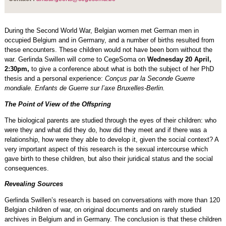
During the Second World War, Belgian women met German men in
occupied Belgium and in Germany, and a number of births resulted from
these encounters. These children would not have been born without the
war. Gerlinda Swillen will come to CegeSoma on
Wednesday 20 April,
2:30pm,
to give a conference about what is both the subject of her PhD
thesis and a personal experience:
Conçus par la Seconde Guerre
mondiale. Enfants de Guerre sur l’axe Bruxelles-Berlin.
The Point of View of the Offspring
The biological parents are studied through the eyes of their children: who
were they and what did they do, how did they meet and if there was a
relationship, how were they able to develop it, given the social context? A
very important aspect of this research is the sexual intercourse which
gave birth to these children, but also their juridical status and the social
consequences.
Revealing Sources
Gerlinda Swillen’s research is based on conversations with more than 120
Belgian children of war, on original documents and on rarely studied
archives in Belgium and in Germany. The conclusion is that these children