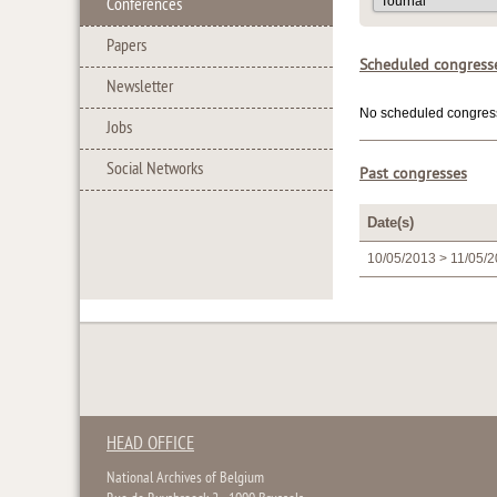
Conferences
Papers
Scheduled congress
Newsletter
No scheduled congress 
Jobs
Social Networks
Past congresses
Date(s)
10/05/2013 > 11/05/
HEAD OFFICE
National Archives of Belgium