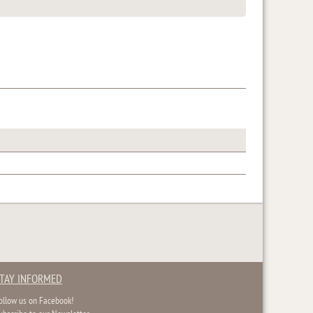
TAY INFORMED
ollow us on Facebook!