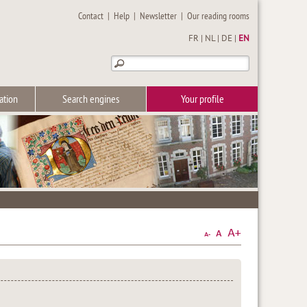
Contact
|
Help
|
Newsletter
|
Our reading rooms
FR
|
NL
|
DE
|
EN
ation
Search engines
Your profile