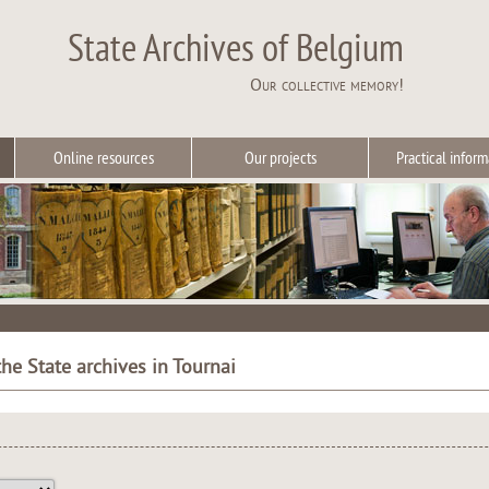
State Archives of Belgium
Our collective memory!
Online resources
Our projects
Practical inform
he State archives in Tournai