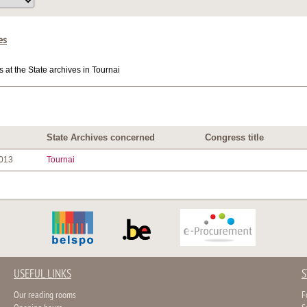
es
at the State archives in Tournai
State Archives concerned
Congress title
2013
Tournai
USEFUL LINKS
S
Our reading rooms
F