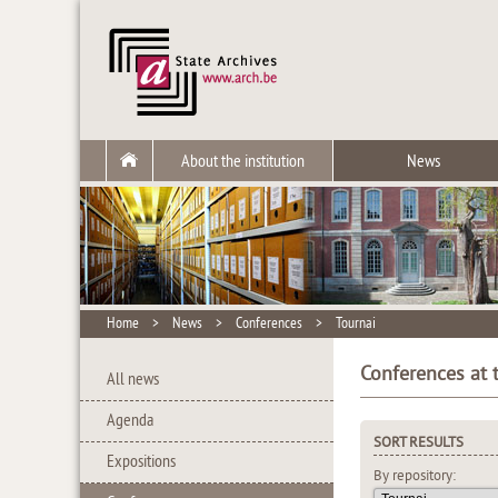
About the institution
News
Home
>
News
>
Conferences
>
Tournai
Conferences at t
All news
Agenda
SORT RESULTS
Expositions
By repository: