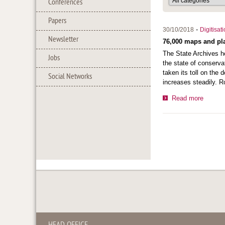
Conferences
Papers
-
30/10/2018
Digitisat
Newsletter
76,000 maps and pla
The State Archives ho
Jobs
the state of conserva
taken its toll on the
Social Networks
increases steadily. R
Read more