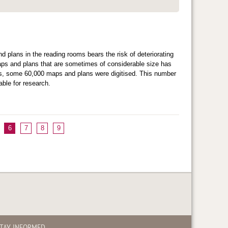
d plans in the reading rooms bears the risk of deteriorating
maps and plans that are sometimes of considerable size has
ears, some 60,000 maps and plans were digitised. This number
ble for research.
6
7
8
9