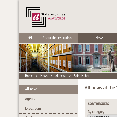
About the institution
News
Home
>
News
>
All news
>
Saint-Hubert
All news at the 
All news
Agenda
SORT RESULTS
Expositions
By category: