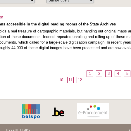
ion
ns accessible in the digital reading rooms of the State Archives
lds a real treasure of cartographic materials, but handing out original maps an
tion of these documents. Indeed, repeated unrolling and rolling-up of these 
 documents, which called for a large-scale digitization campaign. In recent y
oughly 44,000 of these digital images have been processed and are now availa
1
2
3
4
5
10
11
12