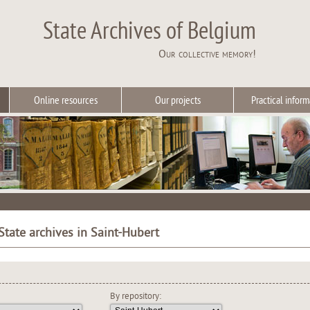
State Archives of Belgium
Our collective memory!
Online resources
Our projects
Practical inform
State archives in Saint-Hubert
By repository: