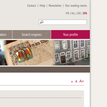
Contact
|
Help
|
Newsletter
|
Our reading rooms
FR
|
NL
|
DE
|
EN
ation
Search engines
Your profile